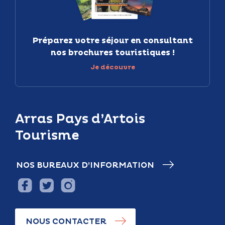
Préparez votre séjour en consultant
nos brochures touristiques !
Je découvre
Arras Pays d’Artois
Tourisme
NOS BUREAUX D’INFORMATION
NOUS CONTACTER