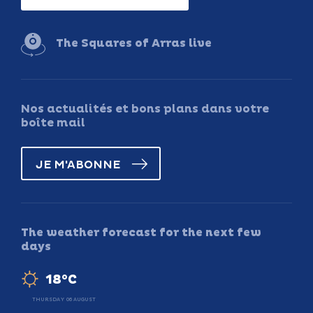
The Squares of Arras live
Nos actualités et bons plans dans votre
boîte mail
JE M'ABONNE
The weather forecast for the next few
days
18°C
THURSDAY 06 AUGUST