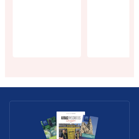
Discoveries
In practice
The Square
Getting to
of Arras, la
Arras
dolce vita