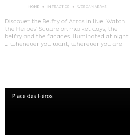
HOME
IN PRACTICE
WEBCAM ARRAS
Discover the Belfry of Arras in live! Watch
the Heroes’ Square on market days, the
belfry and the facades illuminated at night
… whenever you want, wherever you are!