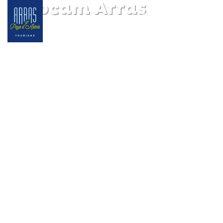
Webcam Arras