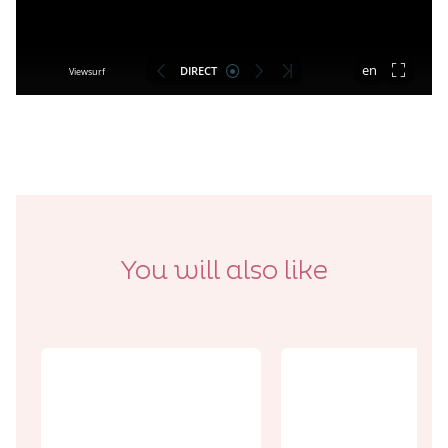
You will also like