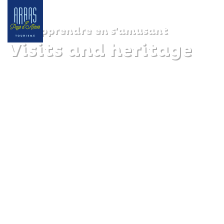
Apprendre en s'amusant
Visits and heritage