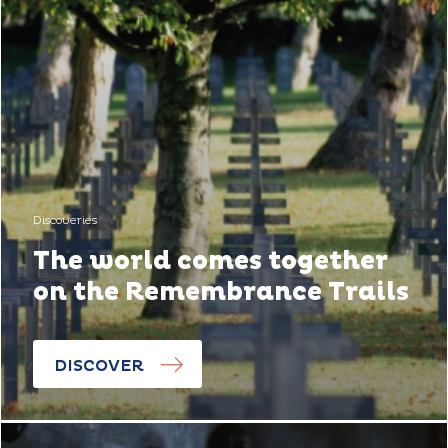
Discoveries
The world comes together
on the Remembrance Trails
DISCOVER