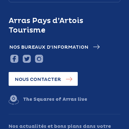
Arras Pays d’Artois
Tourisme
NOS BUREAUX D’INFORMATION
NOUS CONTACTER
The Squares of Arras live
Nos actualités et bons plans dans votre