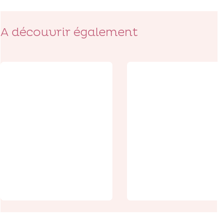
A découvrir également
Discoveries
The
Monument t
Experiences
the
Wellington
Fraternizati
Quarry: delve
s, a symbol o
back in time
peace