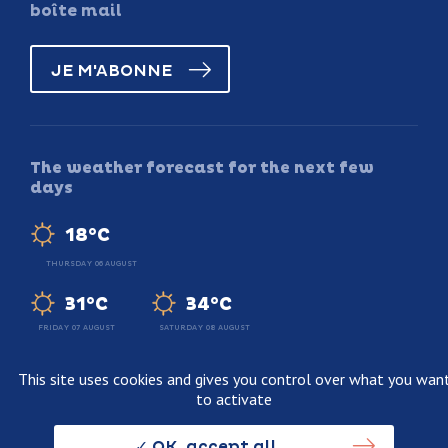
boîte mail
JE M'ABONNE
The weather forecast for the next few
days
18°C
THURSDAY 06 AUGUST
31°C
34°C
FRIDAY 07 AUGUST
SATURDAY 08 AUGUST
This site uses cookies and gives you control over what you wan
to activate
Legal information
Terms and conditions of sale
OK, accept all
Personnal data usage policy
Credits