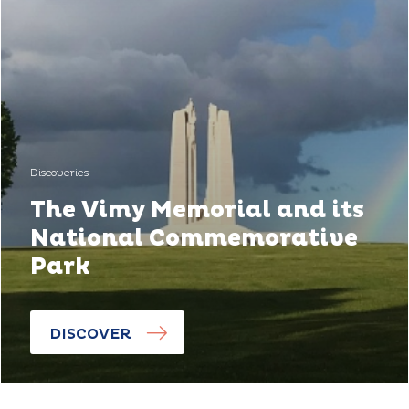
Discoveries
The Vimy Memorial and its
National Commemorative
Park
DISCOVER