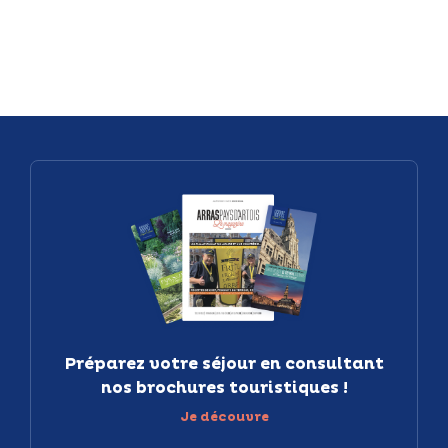
Préparez votre séjour en consultant
nos brochures touristiques !
Je découvre