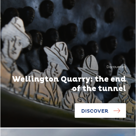
Discoveries
Wellington Quarry: the end
of the tunnel
DISCOVER