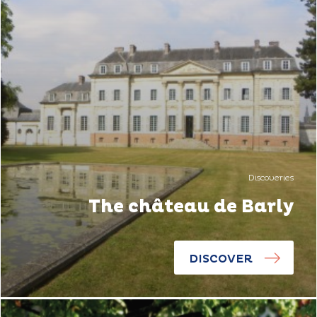
Discoveries
The château de Barly
DISCOVER