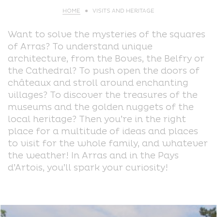
HOME
VISITS AND HERITAGE
Want to solve the mysteries of the squares
of Arras? To understand unique
architecture, from the Boves, the Belfry or
the Cathedral? To push open the doors of
châteaux and stroll around enchanting
villages? To discover the treasures of the
museums and the golden nuggets of the
local heritage? Then you’re in the right
place for a multitude of ideas and places
to visit for the whole family, and whatever
the weather! In Arras and in the Pays
d’Artois, you’ll spark your curiosity!