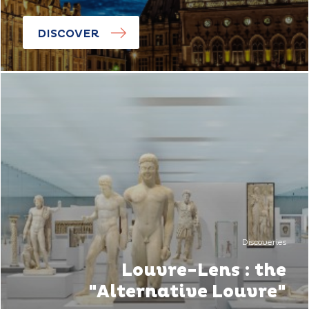
DISCOVER
Discoveries
Louvre-Lens : the
"Alternative Louvre"