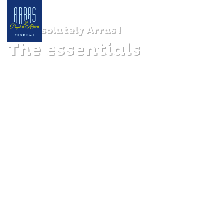
Absolutely Arras !
The essentials