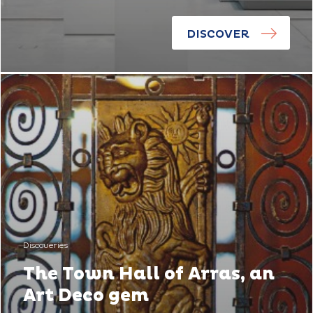
DISCOVER
Discoveries
The Town Hall of Arras, an
Art Deco gem