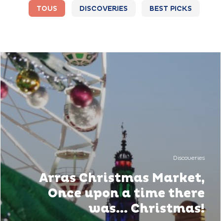
TOUS
DISCOVERIES
BEST PICKS
Discoveries
Arras Christmas Market,
Once upon a time there
was... Christmas!