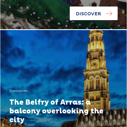
DISCOVER
Discoveries
The Belfry of Arras: a
balcony overlooking the
city