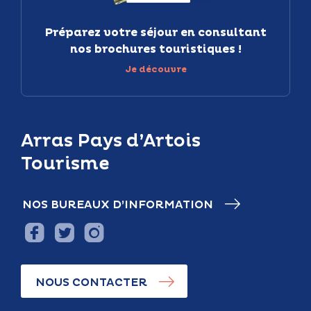
Préparez votre séjour en consultant
nos brochures touristiques !
Je découvre
Arras Pays d’Artois
Tourisme
NOS BUREAUX D’INFORMATION
NOUS CONTACTER