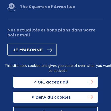
The Squares of Arras live
Nos actualités et bons plans dans votre
boîte mail
JE M'ABONNE
This site uses cookies and gives you control over what you wan
to activate
Legal information
Terms and conditions of sale
OK, accept all
Personnal data usage policy
Credits
Deny all cookies