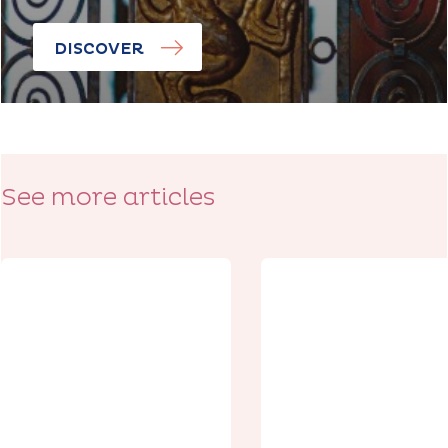
DISCOVER
See more articles
Discoveries
Discoveries
The Citadel of
Arras, From
The Citadel,