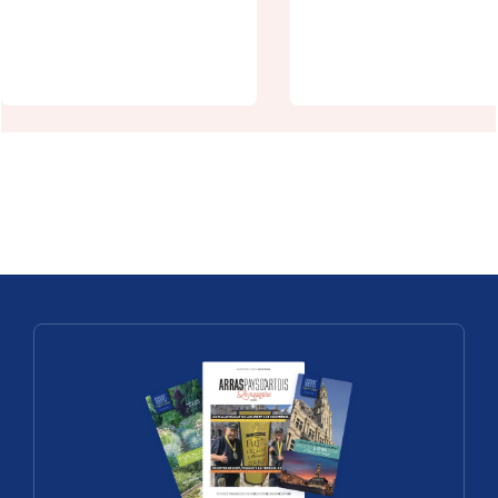
Vauban to
Arras's little
UNESCO
Central Park