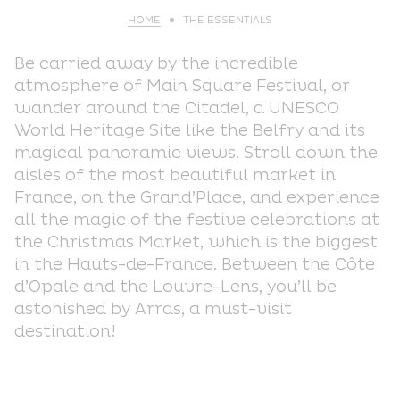
HOME
THE ESSENTIALS
Be carried away by the incredible
atmosphere of Main Square Festival, or
wander around the Citadel, a UNESCO
World Heritage Site like the Belfry and its
magical panoramic views. Stroll down the
aisles of the most beautiful market in
France, on the Grand’Place, and experience
all the magic of the festive celebrations at
the Christmas Market, which is the biggest
in the Hauts-de-France. Between the Côte
d’Opale and the Louvre-Lens, you’ll be
astonished by Arras, a must-visit
destination!