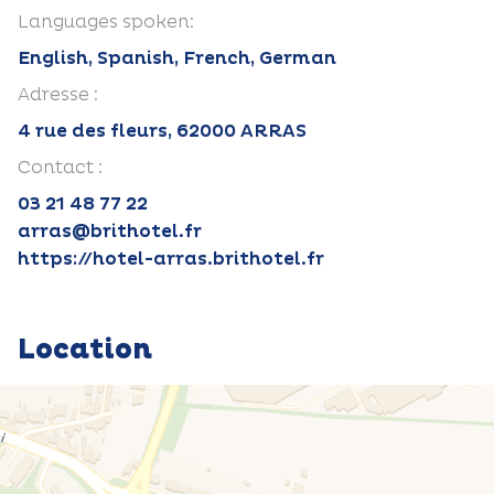
Languages spoken:
English, Spanish, French, German
Adresse :
4 rue des fleurs, 62000 ARRAS
Contact :
03 21 48 77 22
arras@brithotel.fr
https://hotel-arras.brithotel.fr
Location