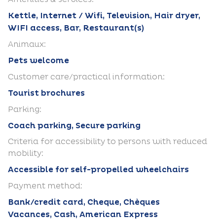
Kettle, Internet / Wifi, Television, Hair dryer,
WIFI access, Bar, Restaurant(s)
Animaux:
Pets welcome
Customer care/practical information:
Tourist brochures
Parking:
Coach parking, Secure parking
Criteria for accessibility to persons with reduced
mobility:
Accessible for self-propelled wheelchairs
Payment method:
Bank/credit card, Cheque, Chèques
Vacances, Cash, American Express