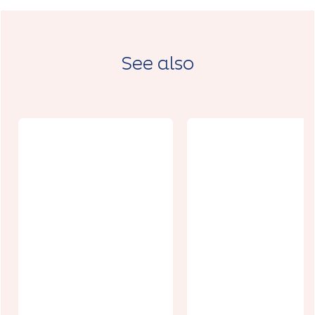
See also
La Picholine
Le 31