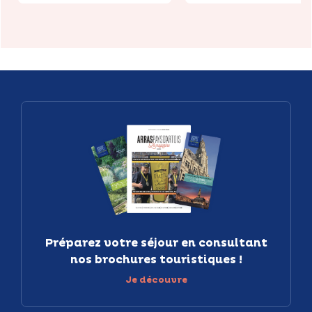
Préparez votre séjour en consultant
nos brochures touristiques !
Je découvre