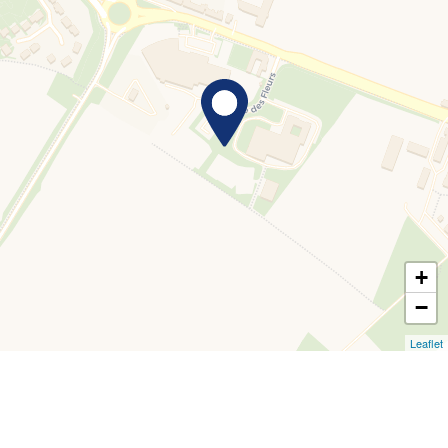
+
−
Leaflet