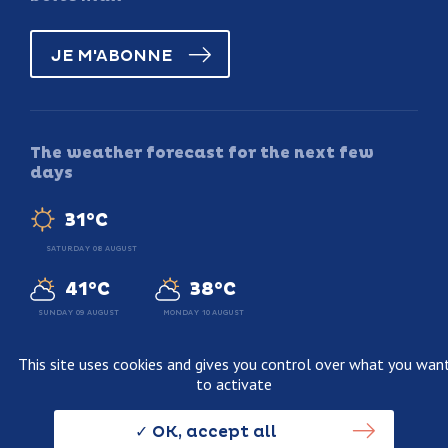
JE M'ABONNE
The weather forecast for the next few
days
31°C
SATURDAY 08 AUGUST
41°C
38°C
SUNDAY 09 AUGUST
MONDAY 10 AUGUST
This site uses cookies and gives you control over what you wan
to activate
Legal information
Terms and conditions of sale
OK, accept all
Personnal data usage policy
Credits