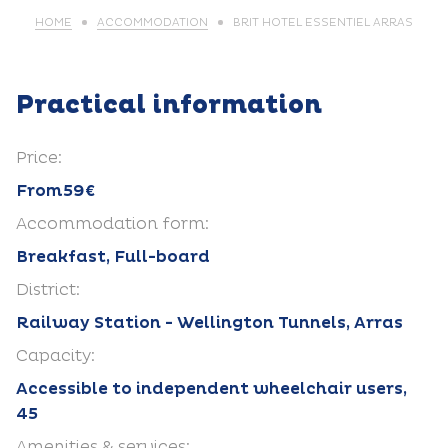
HOME
ACCOMMODATION
BRIT HOTEL ESSENTIEL ARRAS
Practical information
Price:
From59€
Accommodation form:
Breakfast, Full-board
District:
Railway Station - Wellington Tunnels, Arras
Capacity:
Accessible to independent wheelchair users,
45
Amenities & services: