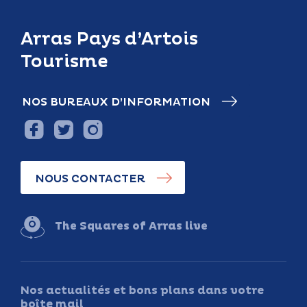
Arras Pays d’Artois
Tourisme
NOS BUREAUX D’INFORMATION
NOUS CONTACTER
The Squares of Arras live
Nos actualités et bons plans dans votre
boîte mail