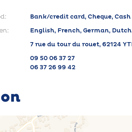
d:
Bank/credit card, Cheque, Cash
en:
English, French, German, Dutch
7 rue du tour du rouet, 62124 Y
09 50 06 37 27
06 37 26 99 42
ion