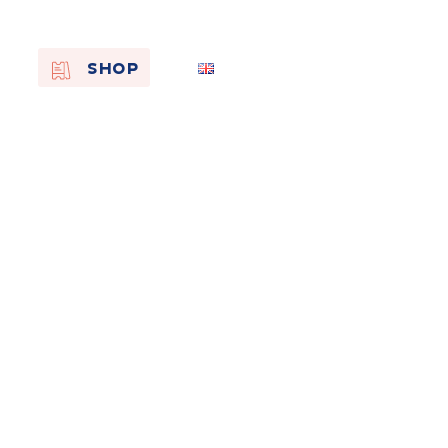
EN
SHOP
FR
NL
On the
s of
Remembra