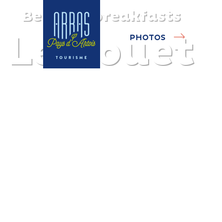
Bed and breakfasts
Le Rouet
PHOTOS