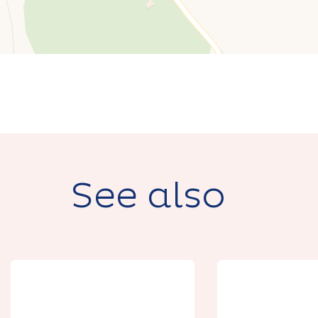
See also