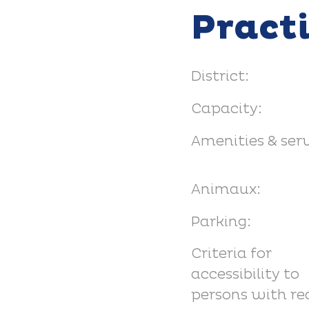
Pract
District:
Capacity:
Amenities & serv
Animaux:
Parking:
Criteria for
accessibility to
persons with r