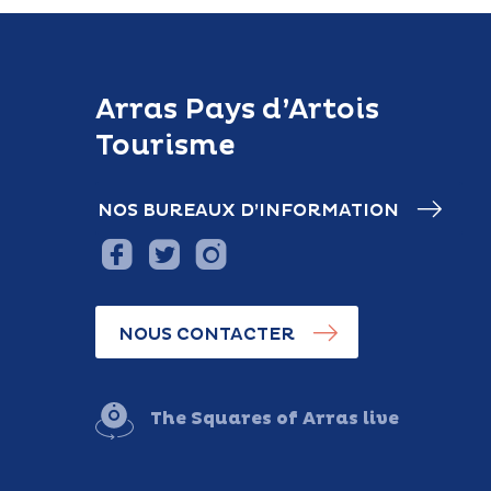
Arras Pays d’Artois
Tourisme
NOS BUREAUX D’INFORMATION
NOUS CONTACTER
The Squares of Arras live