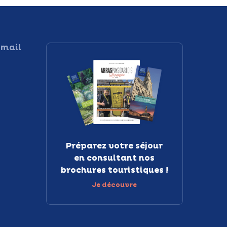
 mail
Préparez votre séjour
en consultant nos
brochures touristiques !
Je découvre