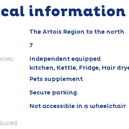
ical information
The Artois Region to the north
7
ices:
Independent equipped
kitchen, Kettle, Fridge, Hair dry
Pets supplement
Secure parking
Not accessible in a wheelchair
educed