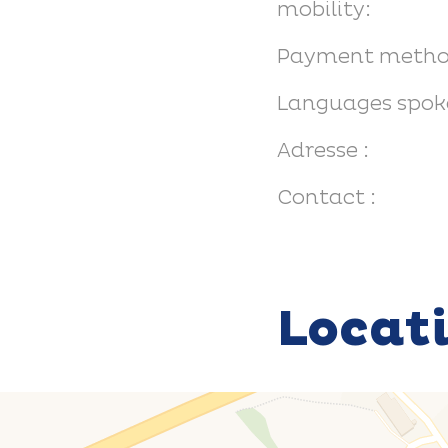
mobility:
Payment metho
Languages spok
Adresse :
Contact :
Locat