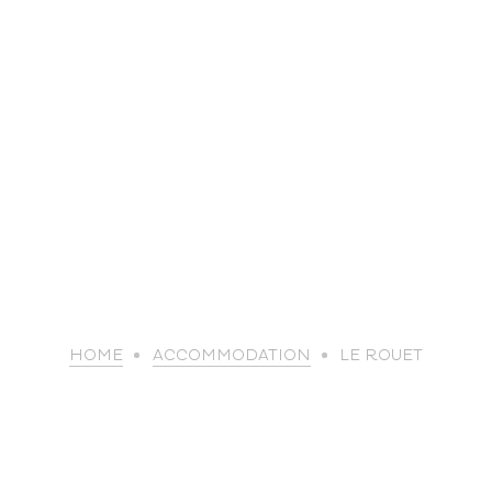
life
HOME
ACCOMMODATION
LE ROUET
The great
Spo
outdoors
lei