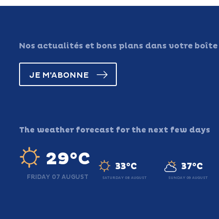
Nos actualités et bons plans dans votre boîte
JE M'ABONNE
The weather forecast for the next few days
29°C
33°C
37°C
FRIDAY 07 AUGUST
SATURDAY 08 AUGUST
SUNDAY 09 AUGUST