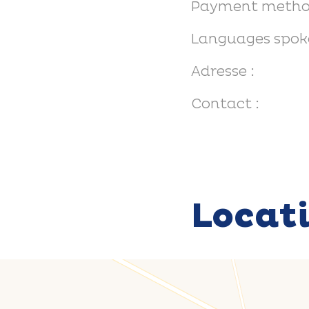
Payment metho
Languages spok
Adresse :
Contact :
Locat