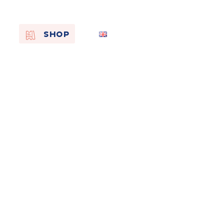
EN
SHOP
FR
NL
On the
s of
Remembra