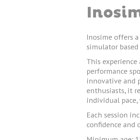
Inosi
Inosime offers a
simulator based 
This experience 
performance spo
innovative and 
enthusiasts, it r
individual pace,
Each session inc
confidence and 
Minimum age: 18,