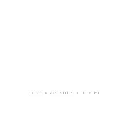
life
HOME
ACTIVITIES
INOSIME
The great
Spo
outdoors
lei