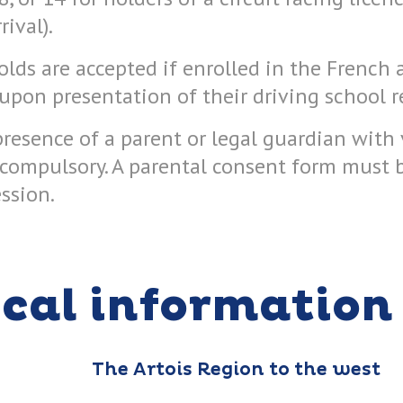
ival).
lds are accepted if enrolled in the French
upon presentation of their driving school r
presence of a parent or legal guardian with 
s compulsory. A parental consent form must
ession.
ical information
The Artois Region to the west