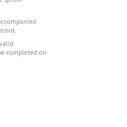
 accompanied
ecord.
valid
 be completed on