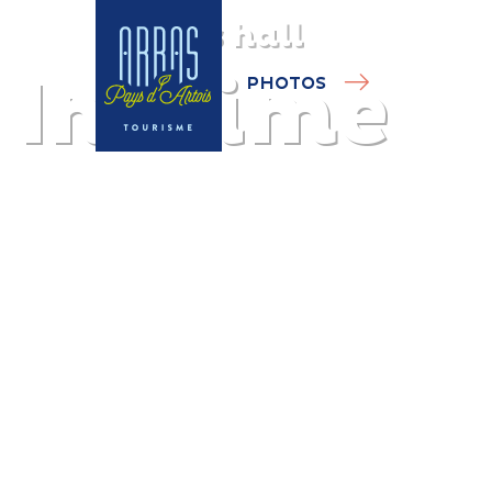
Sports hall
Inosime
PHOTOS