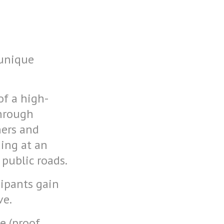
 unique
of a high-
through
ners and
ding at an
 public roads.
cipants gain
ve.
e (proof