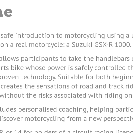
me
 safe introduction to motorcycling using a
on a real motorcycle: a Suzuki GSX-R 1000.
allows participants to take the handlebars 
rts bike whose power is safely controlled 
proven technology. Suitable for both begin
ecreates the sensations of road and track ri
 without the risks associated with riding on
ludes personalised coaching, helping parti
discover motorcycling from a new perspecti
 or 14 for holders of a circuit racing licenc