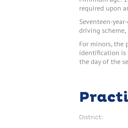
required upon arr
Seventeen-year-o
driving scheme, 
For minors, the 
identification i
the day of the s
Pract
District: