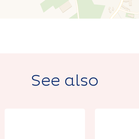
See also