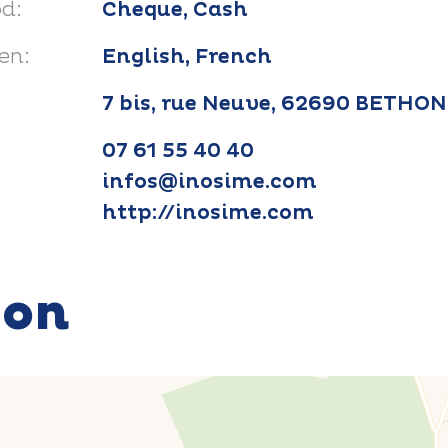
d:
Cheque, Cash
en:
English, French
7 bis, rue Neuve, 62690 BETHO
07 61 55 40 40
infos@inosime.com
http://inosime.com
ion