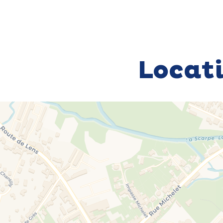
Locat