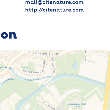
mail@citenature.com
http://citenature.com
ion