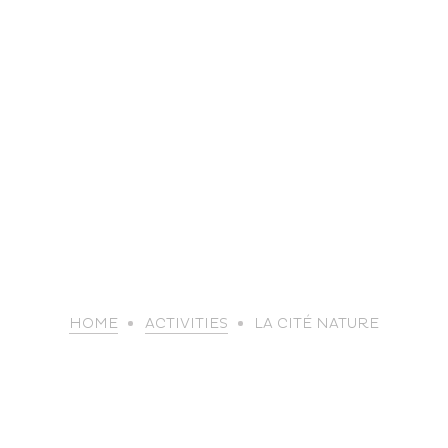
life
HOME
ACTIVITIES
LA CITÉ NATURE
The great
Spo
outdoors
lei