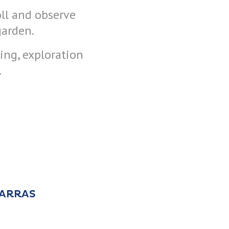
oll and observe
garden.
ning, exploration
.
 ARRAS