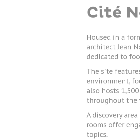
Cité 
Housed in a for
architect Jean No
dedicated to foo
The site featur
environment, foo
also hosts 1,500
throughout the 
A discovery area
rooms offer enga
topics.