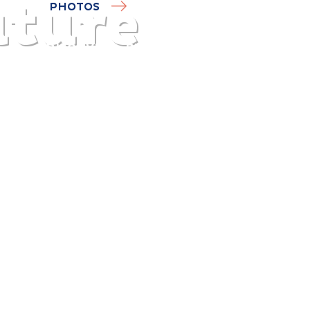
ature
PHOTOS
DISCOVER
PLAN
EXPERIENCE
DIARY
The gentle pleasure