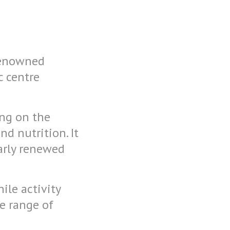
 renowned
c centre
ing on the
d nutrition. It
larly renewed
ile activity
e range of