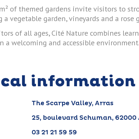
m² of themed gardens invite visitors to str
g a vegetable garden, vineyards and a rose 
itors of all ages, Cité Nature combines lear
n a welcoming and accessible environment
ical information
The Scarpe Valley, Arras
25, boulevard Schuman, 62000
03 21 21 59 59