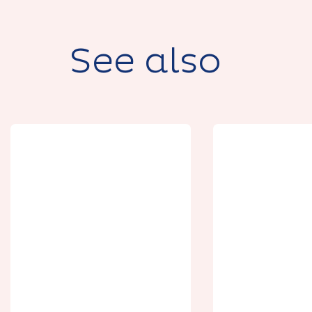
See also
Botanica, la
maison aux