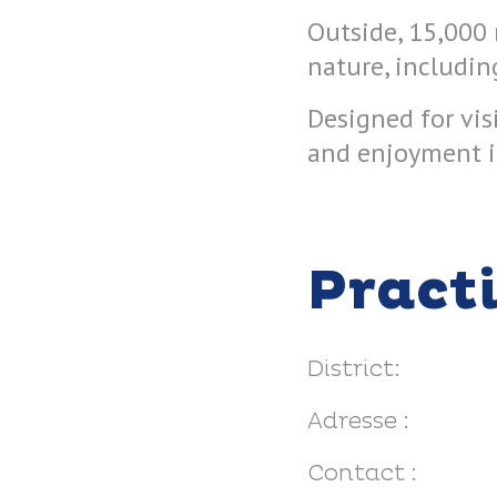
Outside, 15,000 
nature, includin
Designed for vis
and enjoyment i
Pract
District:
Adresse :
Contact :