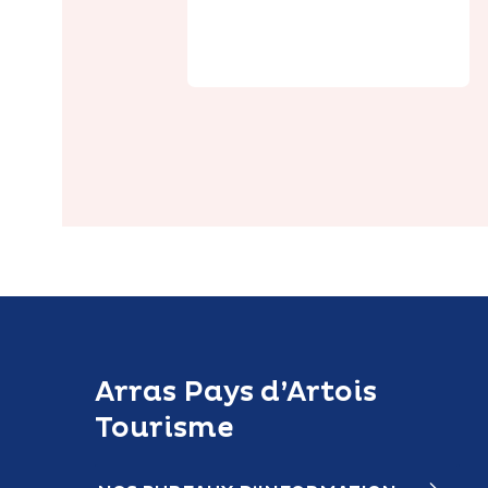
Saulty Castle
Arras Pays d’Artois
Tourisme