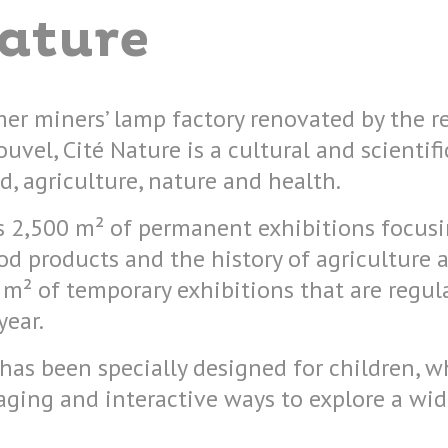
Nature
mer miners’ lamp factory renovated by the
uvel, Cité Nature is a cultural and scientifi
d, agriculture, nature and health.
es 2,500 m² of permanent exhibitions focus
d products and the history of agriculture an
 m² of temporary exhibitions that are regu
year.
 has been specially designed for children, wh
ging and interactive ways to explore a wid