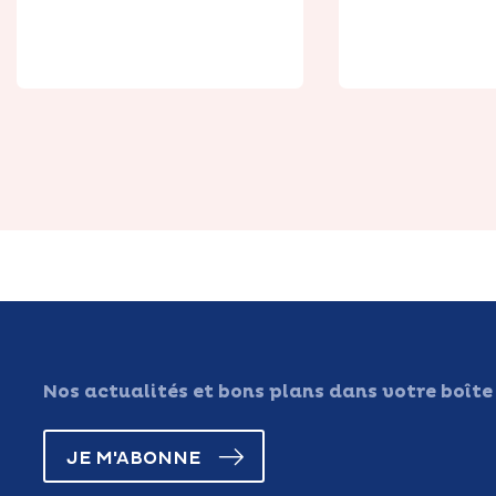
fleurs à
Cap Nord
Hernicourt
découver
Nos actualités et bons plans dans votre boîte
JE M'ABONNE