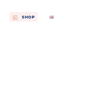
EN
SHOP
FR
NL
On the
s of
Remembra