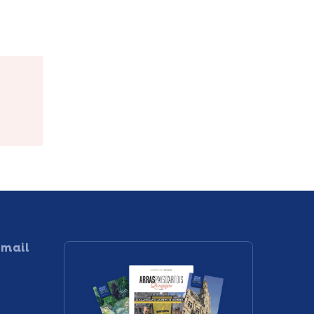
Sculptures et
te
Jardin
 mail