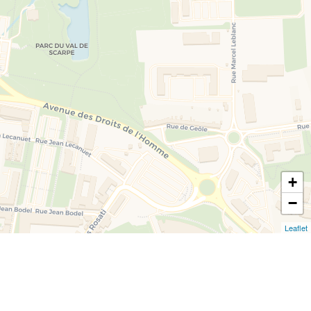
+
−
Leaflet