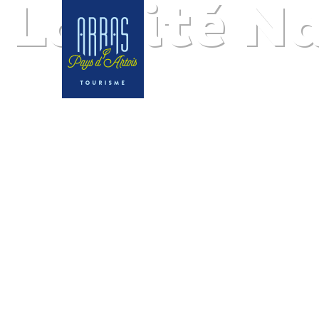
La Cité N