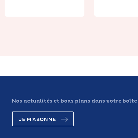
Nos actualités et bons plans dans votre boîte
JE M'ABONNE