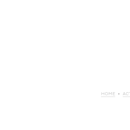
HOME
ACT