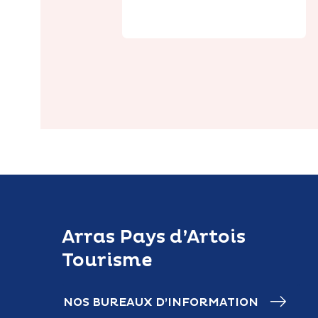
Arras Pays d’Artois
Tourisme
NOS BUREAUX D’INFORMATION