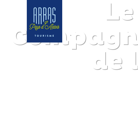
Le
Compagno
de 