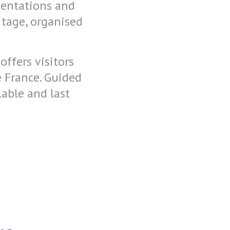
sentations and
itage, organised
ffers visitors
 France. Guided
able and last