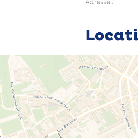
Adresse :
Locat