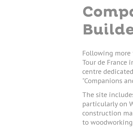
Compa
Builde
Following more 
Tour de France i
centre dedicated
"Companions and
The site include
particularly on 
construction ma
to woodworking, 