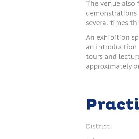
The venue also f
demonstrations h
several times th
An exhibition s
an introduction
tours and lectur
approximately o
Pract
District: