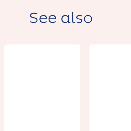
See also
Séjours
expérien
Le Casino d'Arras
Bières et 