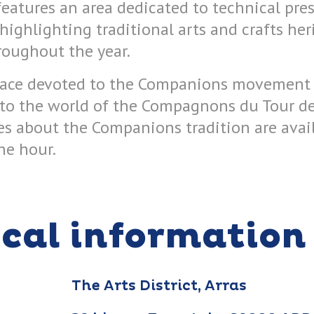
eatures an area dedicated to technical pre
ighlighting traditional arts and crafts her
roughout the year.
pace devoted to the Companions movement o
 to the world of the Compagnons du Tour de
es about the Companions tradition are avail
ne hour.
ical information
The Arts District, Arras