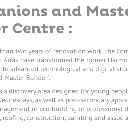
nions and Mast
r Centre :
than two years of renovation work, the Co
n Arras have transformed the former Harmon
 to advanced technological and digital stu
 Master Builder".
s a discovery area designed for young peopl
Wednesdays, as well as post-secondary appr
nagement in eco-building or professional d
roofing, construction, painting and associa