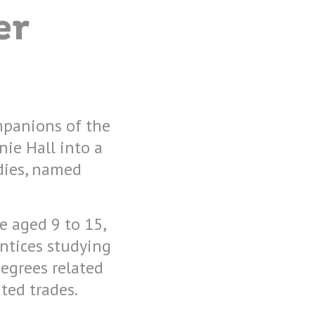
er
mpanions of the
ie Hall into a
dies, named
e aged 9 to 15,
entices studying
egrees related
ted trades.