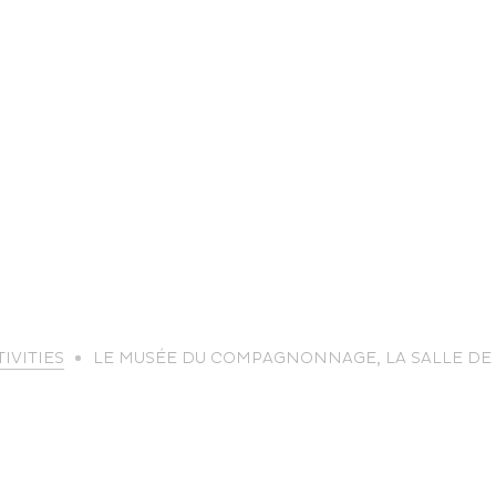
life
IVITIES
LE MUSÉE DU COMPAGNONNAGE, LA SALLE DE
The great
Spo
outdoors
lei