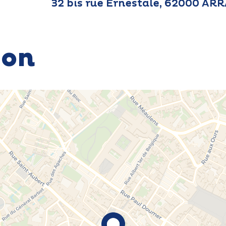
32 bis rue Ernestale, 62000 AR
ion