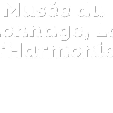
 Musée du
DISCOVER
PLAN
EXPERIENCE
DIARY
nnage, La
l'Harmoni
The gentle pleasure