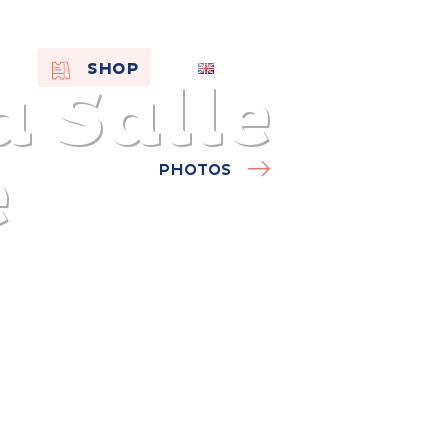
EN
SHOP
 Salle
FR
NL
e
PHOTOS
On the
s of
Remembra