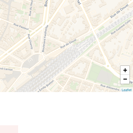
+
−
Leaflet