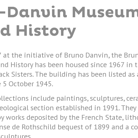
-Danvin Museum
d History
 at the initiative of Bruno Danvin, the Br
nd History has been housed since 1967 in 
ck Sisters. The building has been listed as 
 5 October 1945.
llections include paintings, sculptures, ce
ological section established in 1991. They
 works deposited by the French State, lit
nse de Rothschild bequest of 1899 and a co
culptures.