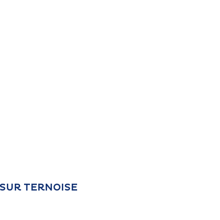
L SUR TERNOISE