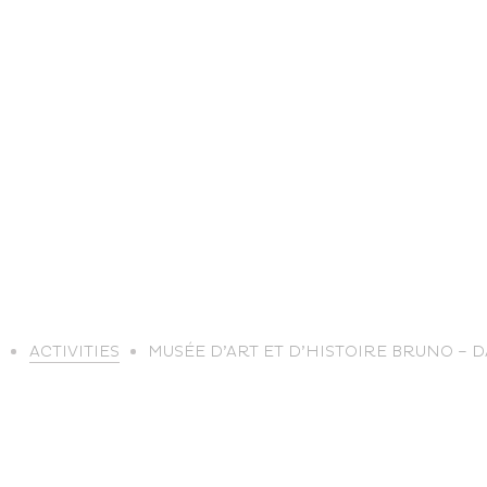
life
E
ACTIVITIES
MUSÉE D’ART ET D’HISTOIRE BRUNO – 
The great
Spo
outdoors
lei