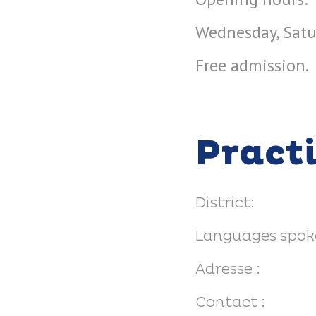
Wednesday, Satu
Free admission.
Pract
District:
Languages spok
Adresse :
Contact :