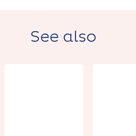
See also