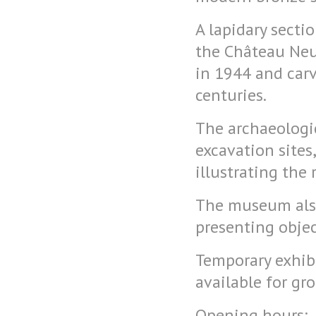
A lapidary secti
the Château Neuf
in 1944 and car
centuries.
The archaeologic
excavation sites
illustrating the 
The museum also 
presenting objec
Temporary exhibi
available for gr
Opening hours: