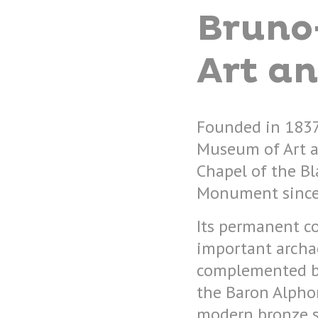
Bruno
Art an
Founded in 1837
Museum of Art a
Chapel of the Bla
Monument since
Its permanent co
important archae
complemented by
the Baron Alpho
modern bronze s