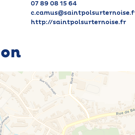
07 89 08 15 64
c.camus@saintpolsurternoise.f
http://saintpolsurternoise.fr
ion