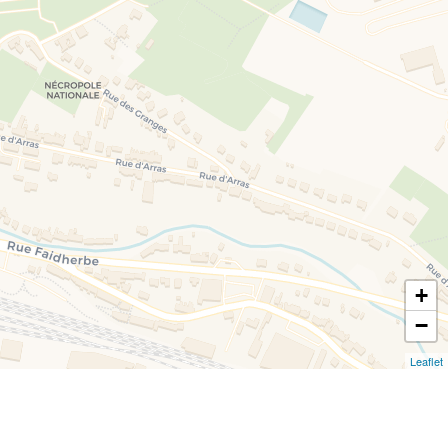
+
−
Leaflet