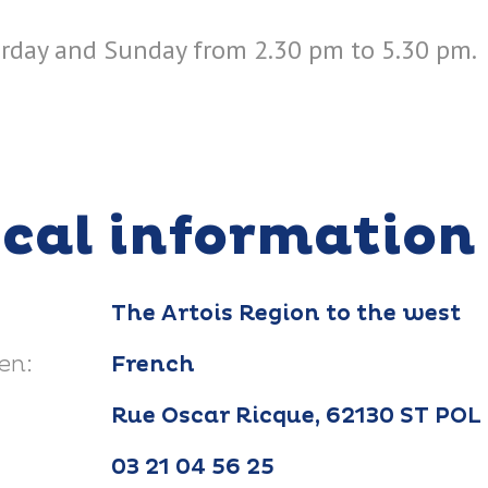
rday and Sunday from 2.30 pm to 5.30 pm.
ical information
The Artois Region to the west
en:
French
Rue Oscar Ricque, 62130 ST PO
03 21 04 56 25