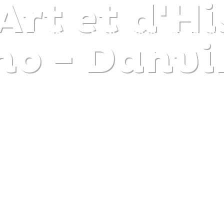
Art et d'Hi
DISCOVER
PLAN
EXPERIENCE
DIARY
no - Danvi
The gentle pleasure