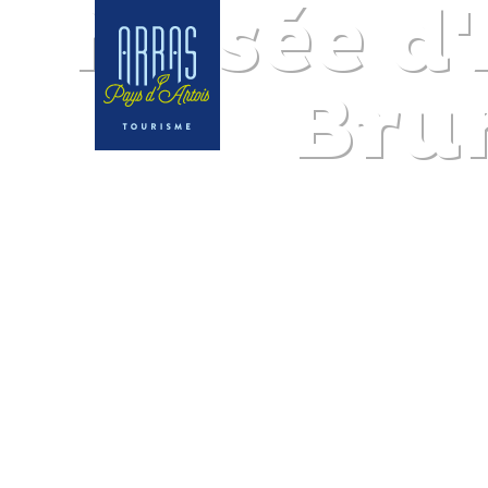
Musée d'
Bru