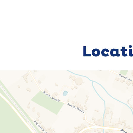
Locat