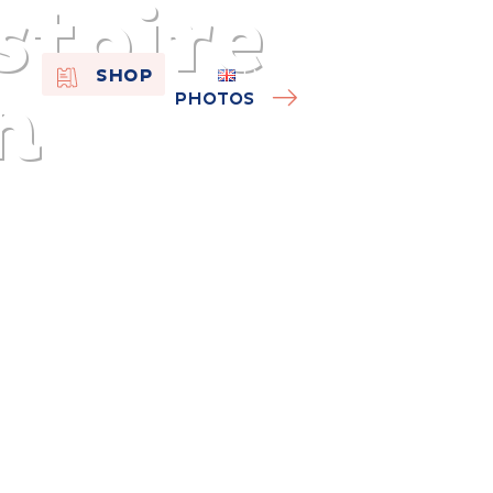
stoire
EN
SHOP
n
FR
PHOTOS
NL
On the
s of
Remembra