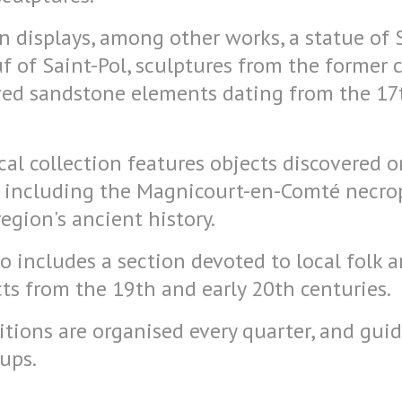
on displays, among other works, a statue of
 of Saint-Pol, sculptures from the former 
ved sandstone elements dating from the 17
al collection features objects discovered o
, including the Magnicourt-en-Comté necrop
region's ancient history.
includes a section devoted to local folk ar
ts from the 19th and early 20th centuries.
tions are organised every quarter, and guid
oups.