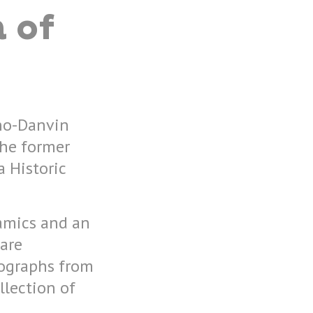
 of
uno-Danvin
the former
a Historic
ramics and an
 are
hographs from
llection of