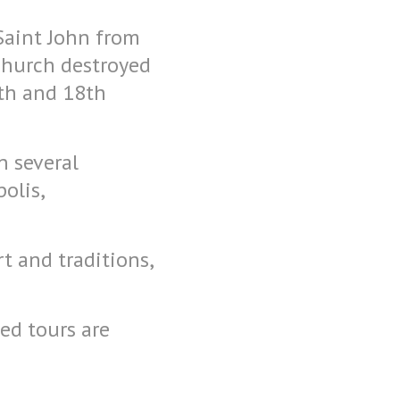
 Saint John from
church destroyed
th and 18th
n several
olis,
t and traditions,
ed tours are