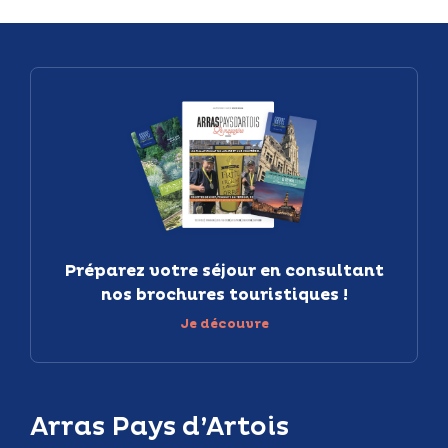
Préparez votre séjour en consultant
nos brochures touristiques !
Je découvre
Arras Pays d’Artois