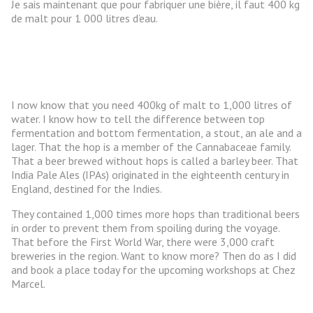
Je sais maintenant que pour fabriquer une bière, il faut 400 kg
de malt pour 1 000 litres d’eau.
I now know that you need 400kg of malt to 1,000 litres of
water. I know how to tell the difference between top
fermentation and bottom fermentation, a stout, an ale and a
lager. That the hop is a member of the Cannabaceae family.
That a beer brewed without hops is called a barley beer. That
India Pale Ales (IPAs) originated in the eighteenth century in
England, destined for the Indies.
They contained 1,000 times more hops than traditional beers
in order to prevent them from spoiling during the voyage.
That before the First World War, there were 3,000 craft
breweries in the region. Want to know more? Then do as I did
and book a place today for the upcoming workshops at Chez
Marcel.