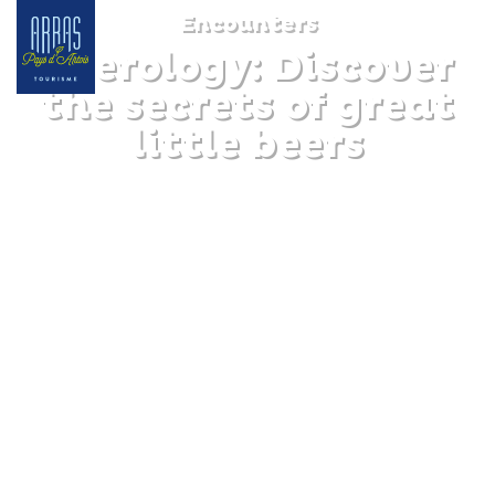
Encounters
Beerology: Discover
the secrets of great
little beers