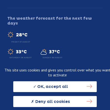
The weather forecast for the next few
days
28°C
FRIDAY 07 AUGUST
33°C
37°C
SATURDAY 08 AUGUST
SUNDAY 09 AUGUST
This site uses cookies and gives you control over what you wan
to activate
Legal information
Terms and conditions of sale
OK, accept all
Personnal data usage policy
Credits
Deny all cookies