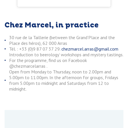
Chez Marcel, in practice
30 rue de la Taillerie (between the Grand’Place and the
Place des héros), 62 000 Arras
Tél. : +33 (0)9 87 07 37 29.
chezmarcel.arras@gmail.com
Introduction to beerology’ workshops and mystery tastings.
For the programme, find us on Facebook
@chezmarcelarras .
Open from Monday to Thursday, noon to 2.00pm and
5.00pm to 11.00pm. In the afternoon for groups, Fridays
from 5.00pm to midnight and Saturdays from 12 to
midnight.