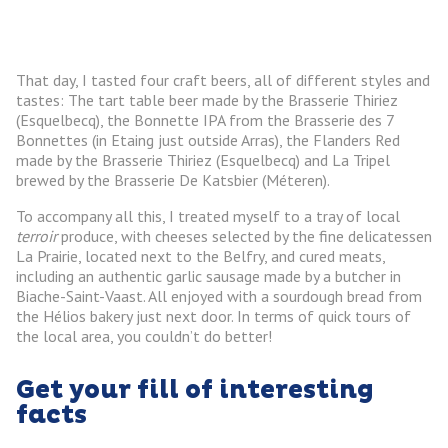
That day, I tasted four craft beers, all of different styles and
tastes: The tart table beer made by the Brasserie Thiriez
(Esquelbecq), the Bonnette IPA from the Brasserie des 7
Bonnettes (in Etaing just outside Arras), the Flanders Red
made by the Brasserie Thiriez (Esquelbecq) and La Tripel
brewed by the Brasserie De Katsbier (Méteren).
To accompany all this, I treated myself to a tray of local
terroir
produce, with cheeses selected by the fine delicatessen
La Prairie, located next to the Belfry, and cured meats,
including an authentic garlic sausage made by a butcher in
Biache-Saint-Vaast. All enjoyed with a sourdough bread from
the Hélios bakery just next door. In terms of quick tours of
the local area, you couldn’t do better!
Get your fill of interesting
facts