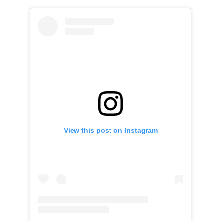
View this post on Instagram