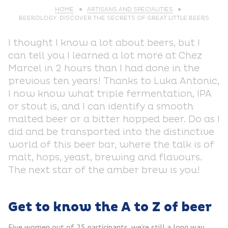
HOME
ARTISANS AND SPECIALITIES
BEEROLOGY: DISCOVER THE SECRETS OF GREAT LITTLE BEERS
I thought I know a lot about beers, but I
can tell you I learned a lot more at Chez
Marcel in 2 hours than I had done in the
previous ten years! Thanks to Luka Antonic,
I now know what triple fermentation, IPA
or stout is, and I can identify a smooth
malted beer or a bitter hopped beer. Do as I
did and be transported into the distinctive
world of this beer bar, where the talk is of
malt, hops, yeast, brewing and flavours.
The next star of the amber brew is you!
Get to know the A to Z of beer
Five women out of 25 participants, we’re still a long way