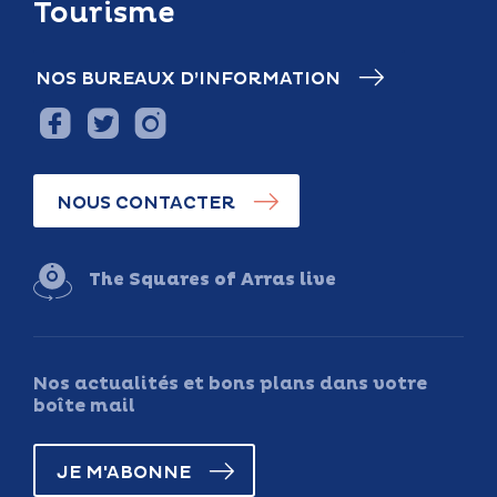
Tourisme
NOS BUREAUX D’INFORMATION
NOUS CONTACTER
The Squares of Arras live
Nos actualités et bons plans dans votre
boîte mail
JE M'ABONNE