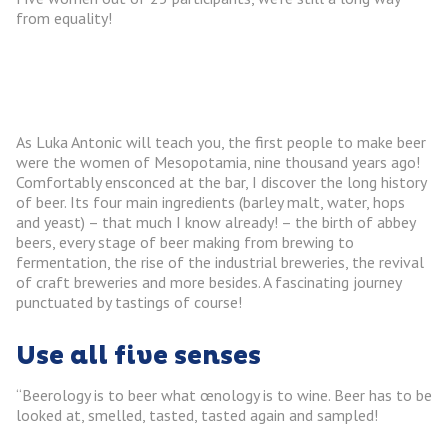
from equality!
As Luka Antonic will teach you, the first people to make beer
were the women of Mesopotamia, nine thousand years ago!
Comfortably ensconced at the bar, I discover the long history
of beer. Its four main ingredients (barley malt, water, hops
and yeast) – that much I know already! – the birth of abbey
beers, every stage of beer making from brewing to
fermentation, the rise of the industrial breweries, the revival
of craft breweries and more besides. A fascinating journey
punctuated by tastings of course!
Use all five senses
“Beerology is to beer what œnology is to wine. Beer has to be
looked at, smelled, tasted, tasted again and sampled!