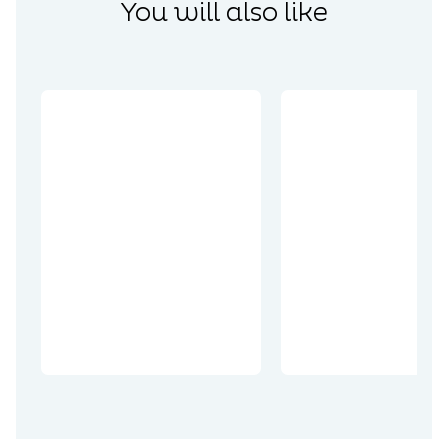
You will also like
Coups de cœur
Coups de cœur
Top des
Visiter les
brasseries du
incontourn
Pays d’Artois
les Arras : l
et du Ternois
Top 10