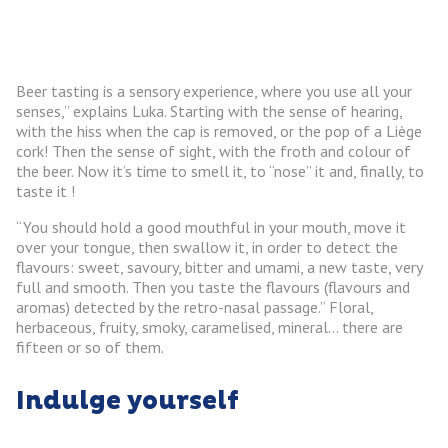
Beer tasting is a sensory experience, where you use all your
senses,” explains Luka. Starting with the sense of hearing,
with the hiss when the cap is removed, or the pop of a Liège
cork! Then the sense of sight, with the froth and colour of
the beer. Now it’s time to smell it, to “nose” it and, finally, to
taste it !
“You should hold a good mouthful in your mouth, move it
over your tongue, then swallow it, in order to detect the
flavours: sweet, savoury, bitter and umami, a new taste, very
full and smooth. Then you taste the flavours (flavours and
aromas) detected by the retro-nasal passage.” Floral,
herbaceous, fruity, smoky, caramelised, mineral… there are
fifteen or so of them.
Indulge yourself