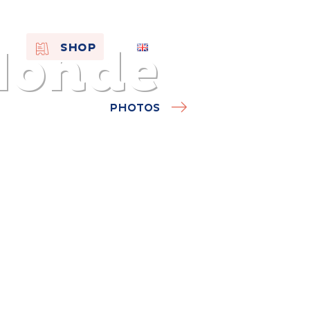
Monde
EN
SHOP
FR
NL
PHOTOS
On the
s of
Remembra