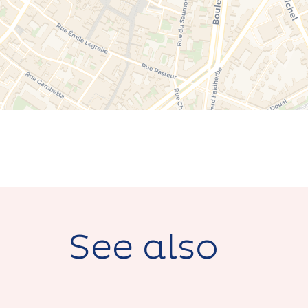
See also