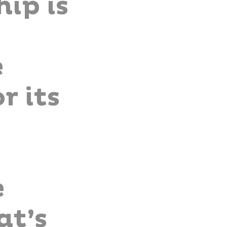
ip is
e
r its
e
at’s