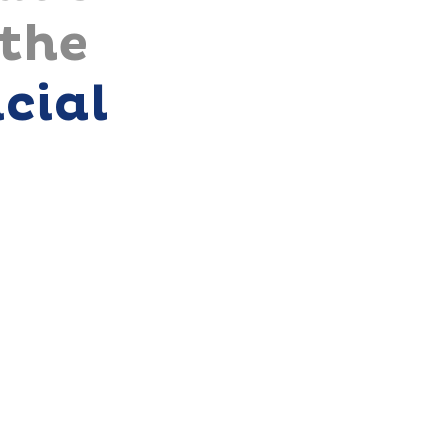
 the
icial
t