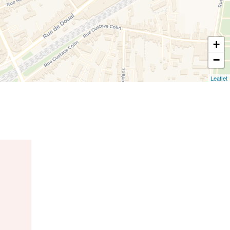
+
−
Leaflet