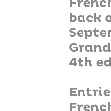
Frenc
back 
Septe
Grand’
4th ed
Entrie
French