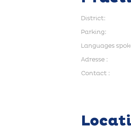
District:
Parking:
Languages spok
Adresse :
Contact :
Locat