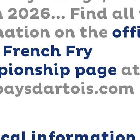
 2026... Find all
mation on the
off
 French Fry
ionship page
a
paysdartois.com
ical information