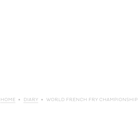
life
HOME
DIARY
WORLD FRENCH FRY CHAMPIONSHIP
The great
Spo
outdoors
lei