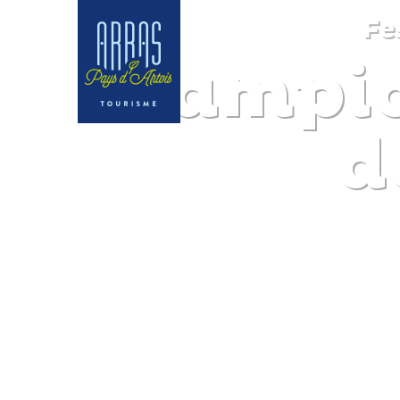
Fe
Champio
d