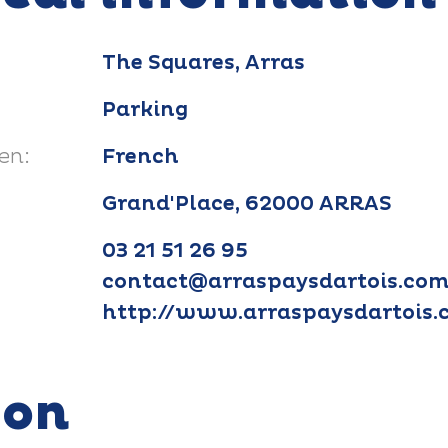
The Squares, Arras
Parking
en:
French
Grand'Place, 62000 ARRAS
03 21 51 26 95
contact@arraspaysdartois.co
http://www.arraspaysdartois
ion