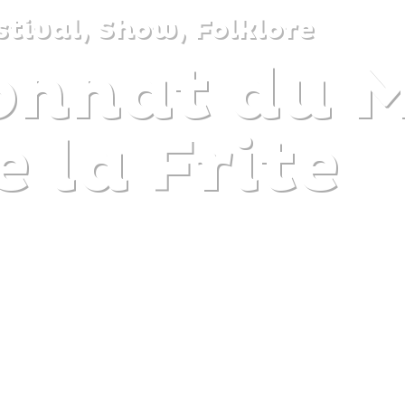
stival, Show, Folklore
nnat du 
DISCOVER
PLAN
EXPERIENCE
DIARY
e la Frite
The gentle pleasure