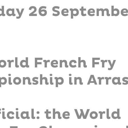
day 26 Septembe
orld French Fry
ionship in Arra
fficial: the World