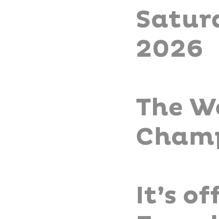
Satur
2026
The W
Champ
It’s o