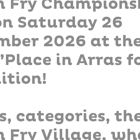
h Fry Championsh
on Saturday 26
mber 2026 at th
Place in Arras fo
ition!
s, categories, th
 Fry Village, wh