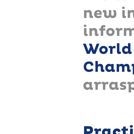
new in
infor
World
Champ
arras
Pract