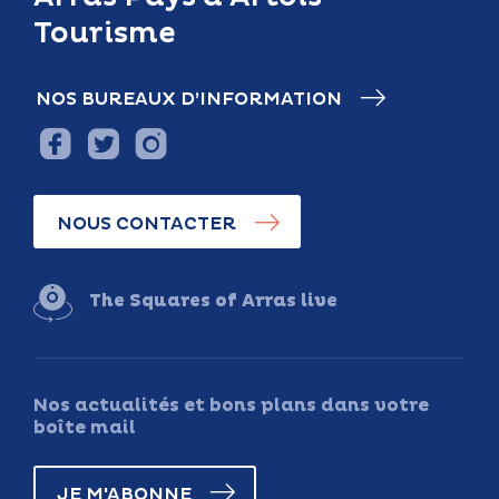
Tourisme
NOS BUREAUX D’INFORMATION
NOUS CONTACTER
The Squares of Arras live
Nos actualités et bons plans dans votre
boîte mail
JE M'ABONNE