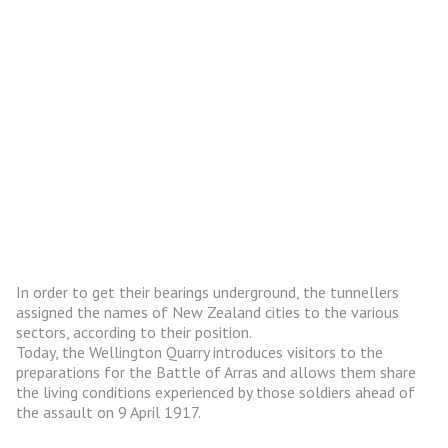
In order to get their bearings underground, the tunnellers
assigned the names of New Zealand cities to the various
sectors, according to their position.
Today, the Wellington Quarry introduces visitors to the
preparations for the Battle of Arras and allows them share
the living conditions experienced by those soldiers ahead of
the assault on 9 April 1917.