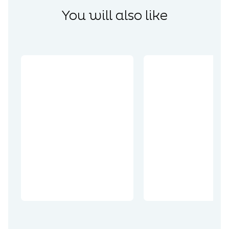
You will also like
Discoveries
The world
Discoveries
comes
together on
Wellington
the
Quarry: the
Remembranc
end of the
e Trails
tunnel