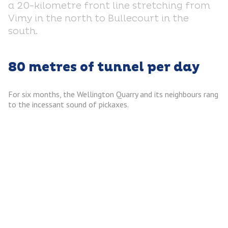
a 20-kilometre front line stretching from
Vimy in the north to Bullecourt in the
south.
80 metres of tunnel per day
For six months, the Wellington Quarry and its neighbours rang
to the incessant sound of pickaxes.