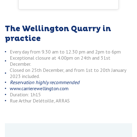
The Wellington Quarry in
practice
Every day from 9.30 am to 12.30 pm and 2pm to 6pm
Exceptional closure at 4.00pm on 24th and 31st
December.
Closed on 25th December, and from 1st to 20th January
2023 included.
Reservation highly recommended
www.carrierewellington.com
Duration: 1h15
Rue Arthur Delétoille, ARRAS