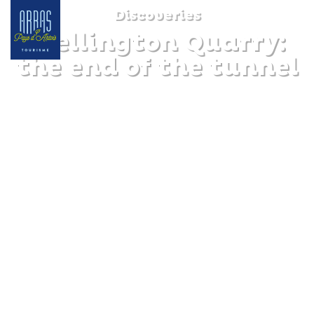
Discoveries
Wellington Quarry:
the end of the tunnel