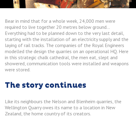
Bear in mind that for a whole week, 24,000 men were
required to live together 20 metres below ground…
Everything had to be planned down to the very last detail,
starting with the installation of an electricity supply and the
laying of rail tracks. The companies of the Royal Engineers
modelled the design the quarries on an operational HQ. Here
in this strategic chalk cathedral, the men eat, slept and
showered, communication tools were installed and weapons
were stored.
The story continues
Like its neighbours the Nelson and Blenheim quarries, the
Wellington Quarry owes its name to a location in New
Zealand, the home country of its creators.