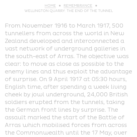
HOME
REMEMBRANCE
WELLINGTON QUARRY: THE END OF THE TUNNEL
From November 1916 to March 1917, 500
tunnellers from across the world in New
Zealand developed and interconnected a
vast network of underground galleries in
the south-east of Arras. The objective was
clear: to move as close as possible to the
enemy lines and thus exploit the advantage
of surprise. On 9 April 1917 at 05:30 hours,
English time, after spending a week living
cheek by jowl underground, 24,000 British
soldiers erupted from the tunnels, taking
the German front lines by surprise. The
assault marked the start of the Battle of
Arras which mobilised forces from across
the Commonwealth until the 17 May, over