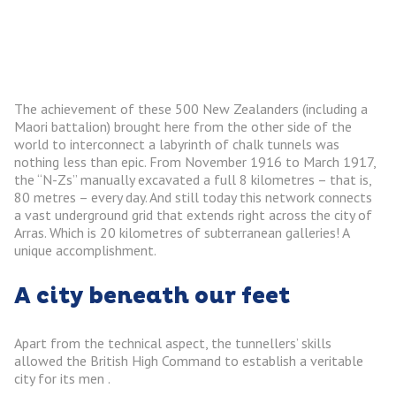
The achievement of these 500 New Zealanders (including a
Maori battalion) brought here from the other side of the
world to interconnect a labyrinth of chalk tunnels was
nothing less than epic. From November 1916 to March 1917,
the “N-Zs” manually excavated a full 8 kilometres – that is,
80 metres – every day. And still today this network connects
a vast underground grid that extends right across the city of
Arras. Which is 20 kilometres of subterranean galleries! A
unique accomplishment.
A city beneath our feet
Apart from the technical aspect, the tunnellers’ skills
allowed the British High Command to establish a veritable
city for its men .