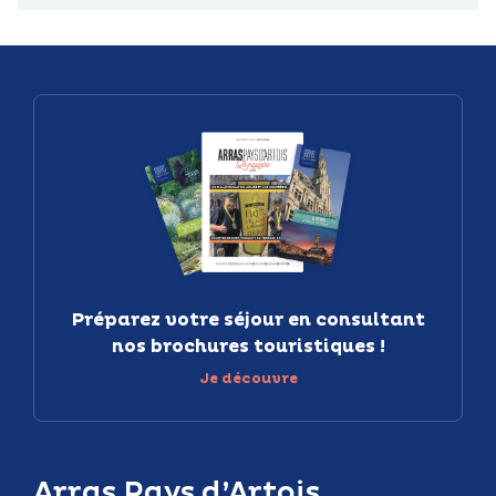
Préparez votre séjour en consultant
nos brochures touristiques !
Je découvre
Arras Pays d’Artois