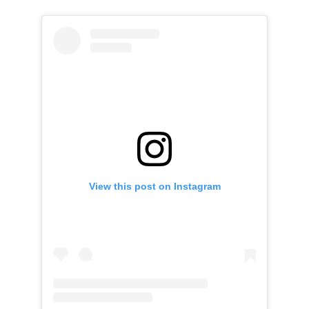
View this post on Instagram