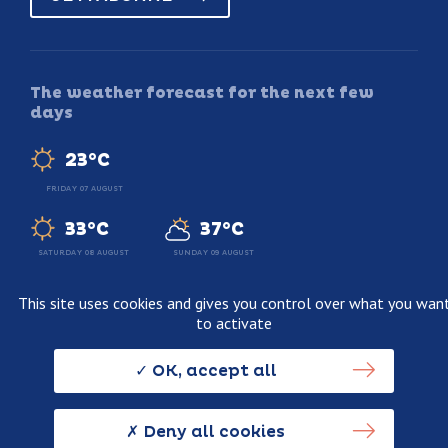
The weather forecast for the next few
days
23°C
FRIDAY 07 AUGUST
33°C
37°C
SATURDAY 08 AUGUST
SUNDAY 09 AUGUST
This site uses cookies and gives you control over what you wan
to activate
Legal information
Terms and conditions of sale
OK, accept all
Personnal data usage policy
Credits
Deny all cookies