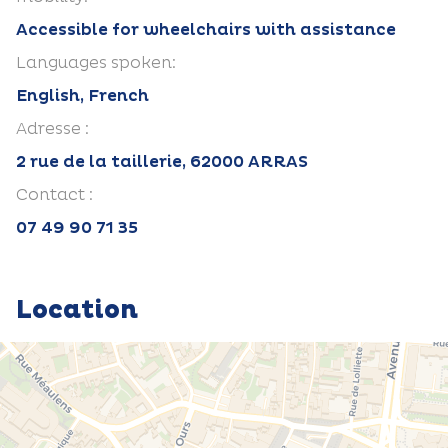
Accessible for wheelchairs with assistance
Languages spoken:
English, French
Adresse :
2 rue de la taillerie, 62000 ARRAS
Contact :
07 49 90 71 35
Location