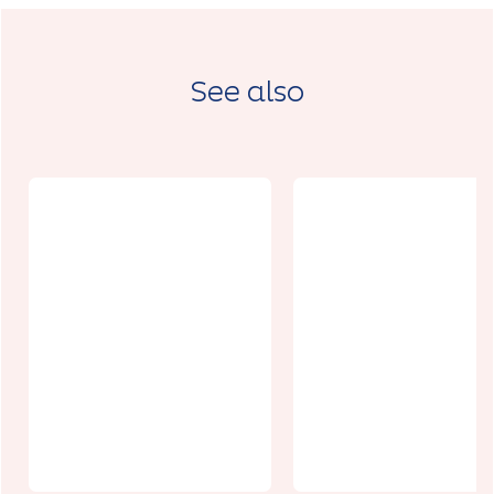
See also
Restaurant
Origine
Le 58