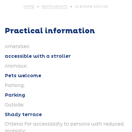
HOME
RESTAURANTS
LA BONNE EXCUSE
Practical information
Amenities:
accessible with a stroller
Animaux:
Pets welcome
Parking:
Parking
Outside:
Shady terrace
Criteria for accessibility to persons with reduced
mobility: