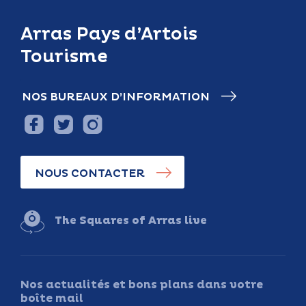
Arras Pays d’Artois
Tourisme
NOS BUREAUX D’INFORMATION
NOUS CONTACTER
The Squares of Arras live
Nos actualités et bons plans dans votre
boîte mail