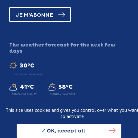
JE M'ABONNE
The weather forecast for the next few
days
30°C
SATURDAY 08 AUGUST
41°C
38°C
SUNDAY 09 AUGUST
MONDAY 10 AUGUST
This site uses cookies and gives you control over what you wan
to activate
Legal information
Terms and conditions of sale
OK, accept all
Personnal data usage policy
Credits