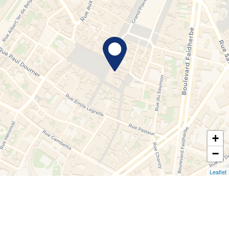
+
−
Leaflet