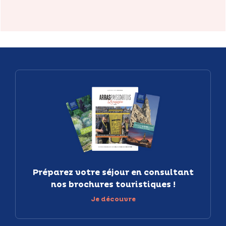
Préparez votre séjour en consultant
nos brochures touristiques !
Je découvre