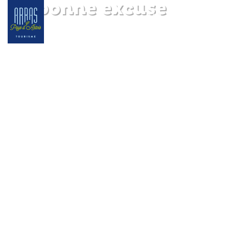
La bonne excuse