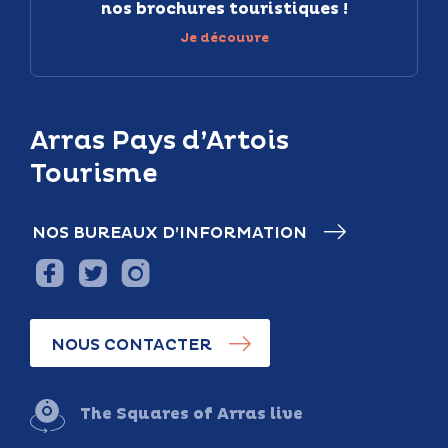
nos brochures touristiques !
Je découvre
Arras Pays d’Artois
Tourisme
NOS BUREAUX D’INFORMATION
NOUS CONTACTER
The Squares of Arras live