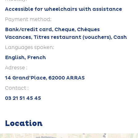
Accessible for wheelchairs with assistance
Payment method:
Bank/credit card, Cheque, Chèques
Vacances, Titres restaurant (vouchers), Cash
Languages spoken:
English, French
Adresse :
14 Grand'Place, 62000 ARRAS
Contact :
03 21 51 45 45
Location