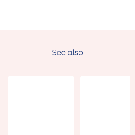
See also
Relais