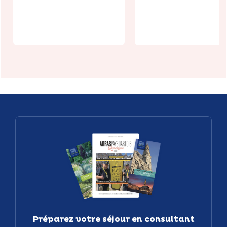
Routier le
Mille Pattes
Le Val de Lys
Préparez votre séjour en consultant