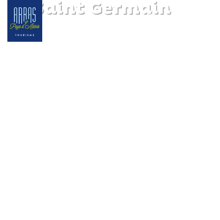
Le Saint Germain