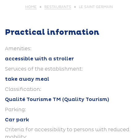
HOME
RESTAURANTS
LE SAINT GERMAIN
Practical information
Amenities:
accessible with a stroller
Services of the establishment:
take away meal
Classification:
Qualité Tourisme TM (Quality Tourism)
Parking:
Car park
Criteria for accessibility to persons with reduced
mobility: