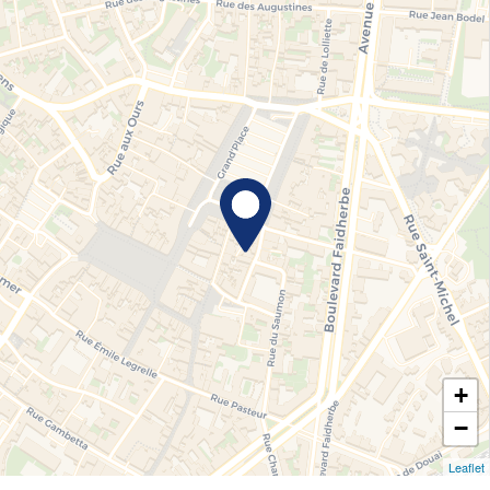
+
−
Leaflet