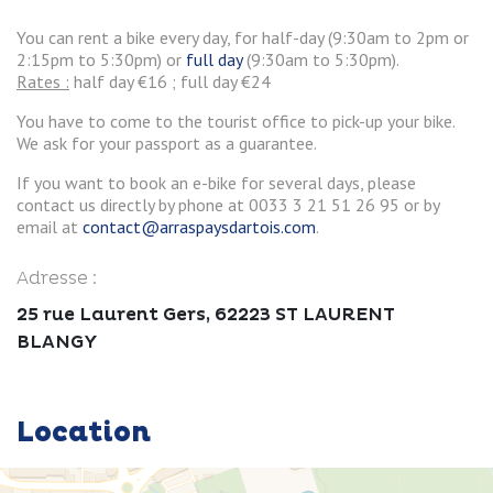
You can rent a bike every day, for half-day (9:30am to 2pm or
2:15pm to 5:30pm) or
full day
(9:30am to 5:30pm).
Rates :
half day €16 ; full day €24
You have to come to the tourist office to pick-up your bike.
We ask for your passport as a guarantee.
If you want to book an e-bike for several days, please
contact us directly by phone at 0033 3 21 51 26 95 or by
email at
contact@arraspaysdartois.com
.
Adresse :
25 rue Laurent Gers, 62223 ST LAURENT
BLANGY
Location