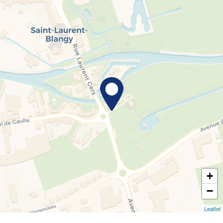
+
−
Leaflet