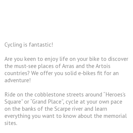
Cycling is fantastic!
Are you keen to enjoy life on your bike to discover
the must-see places of Arras and the Artois
countries? We offer you solid e-bikes fit for an
adventure!
Ride on the cobblestone streets around “Heroes’s
Square” or “Grand Place”, cycle at your own pace
on the banks of the Scarpe river and learn
everything you want to know about the memorial
sites.