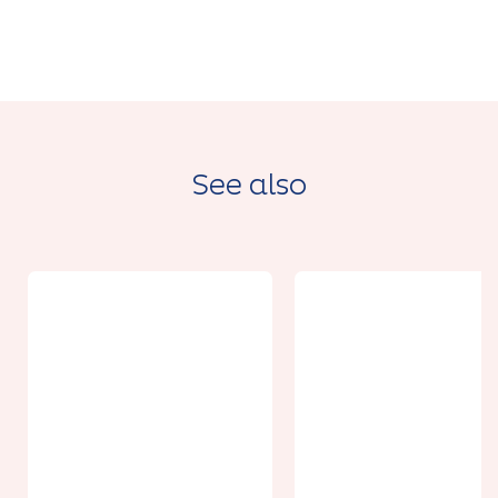
See also
From 18€
From 36.50€
Location de
Séance en
kayak
eau vive -