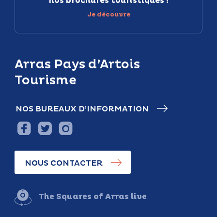
nos brochures touristiques !
Je découvre
Arras Pays d’Artois
Tourisme
NOS BUREAUX D’INFORMATION
NOUS CONTACTER
The Squares of Arras live