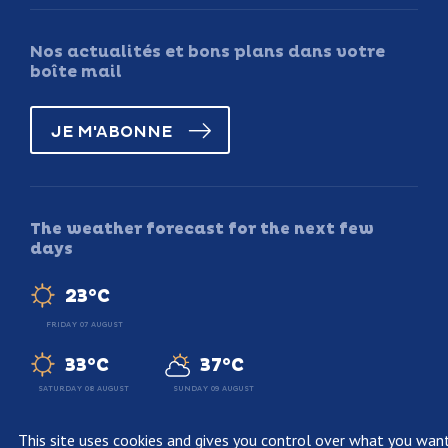
Nos actualités et bons plans dans votre
boîte mail
JE M'ABONNE
The weather forecast for the next few
days
23°C
FRIDAY 07 AUGUST
33°C
37°C
SATURDAY 08 AUGUST
SUNDAY 09 AUGUST
This site uses cookies and gives you control over what you wan