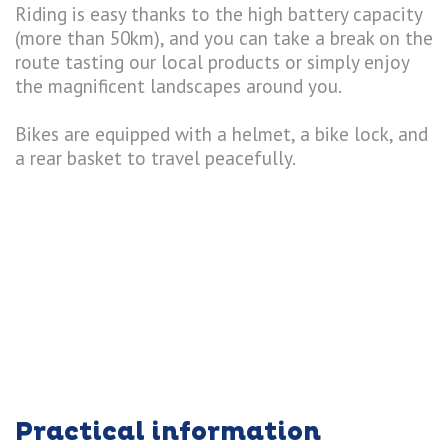
Riding is easy thanks to the high battery capacity
(more than 50km), and you can take a break on the
route tasting our local products or simply enjoy
the magnificent landscapes around you.
Bikes are equipped with a helmet, a bike lock, and
a rear basket to travel peacefully.
Practical information