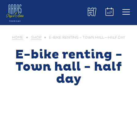
HOME
SHOP
E-BIKE RENTING – TOWN HALL – HALF DAY
E-bike renting -
Town hall - half
day