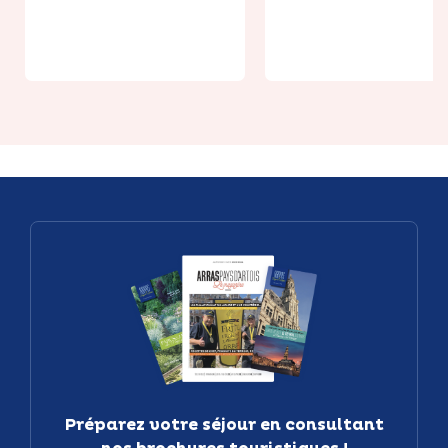
monoplace -
Hydrospeed 
jusqu'à 2h
1h30
Préparez votre séjour en consultant