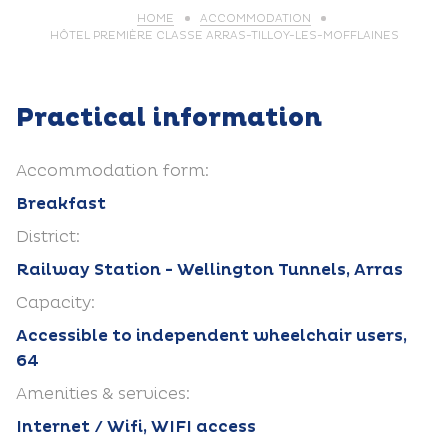
HOME
ACCOMMODATION
HÔTEL PREMIÈRE CLASSE ARRAS-TILLOY-LES-MOFFLAINES
Practical information
Accommodation form:
Breakfast
District:
Railway Station - Wellington Tunnels, Arras
Capacity:
Accessible to independent wheelchair users,
64
Amenities & services:
Internet / Wifi, WIFI access