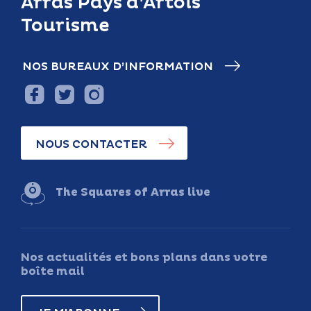
Arras Pays d’Artois
Tourisme
NOS BUREAUX D’INFORMATION
NOUS CONTACTER
The Squares of Arras live
Nos actualités et bons plans dans votre
boîte mail