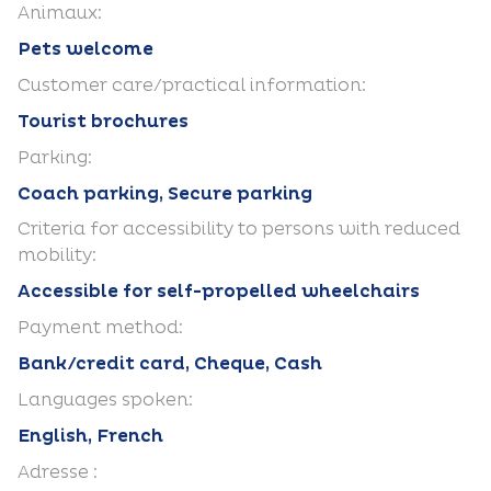
Animaux:
Pets welcome
Customer care/practical information:
Tourist brochures
Parking:
Coach parking, Secure parking
Criteria for accessibility to persons with reduced
mobility:
Accessible for self-propelled wheelchairs
Payment method:
Bank/credit card, Cheque, Cash
Languages spoken:
English, French
Adresse :