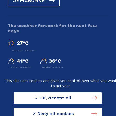
JE M'ABONNE
The weather forecast for the next few
days
27°C
SATURDAY 08 AUGUST
41°C
36°C
SUNDAY 09 AUGUST
MONDAY 10 AUGUST
This site uses cookies and gives you control over what you wan
to activate
Legal information
Terms and conditions of sale
OK, accept all
Personnal data usage policy
Credits
Deny all cookies