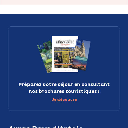
Préparez votre séjour en consultant
nos brochures touristiques !
Je découvre