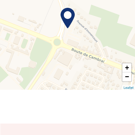
+
−
Leaflet