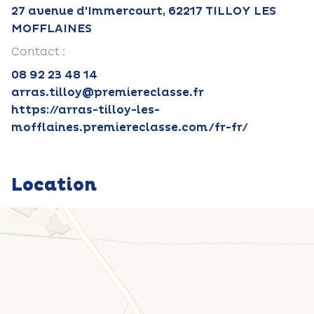
27 avenue d'Immercourt, 62217 TILLOY LES
MOFFLAINES
Contact :
08 92 23 48 14
arras.tilloy@premiereclasse.fr
https://arras-tilloy-les-
mofflaines.premiereclasse.com/fr-fr/
Location