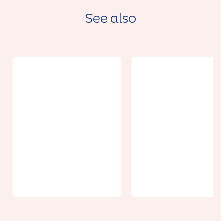
See also
Auberge de
Jeunesse de
La Grange à
Francas du
Foncqueviller
Pas-de-
s
Calais