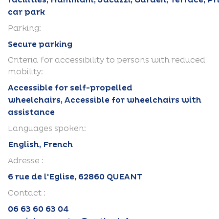
facilities, Hammam, Jacuzzi, Garden, Terrace, Pr
car park
Parking:
Secure parking
Criteria for accessibility to persons with reduced
mobility:
Accessible for self-propelled
wheelchairs, Accessible for wheelchairs with
assistance
Languages spoken:
English, French
Adresse :
6 rue de l'Eglise, 62860 QUEANT
Contact :
06 63 60 63 04