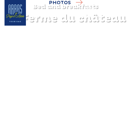
PHOTOS
Bed and breakfasts
La Ferme du château