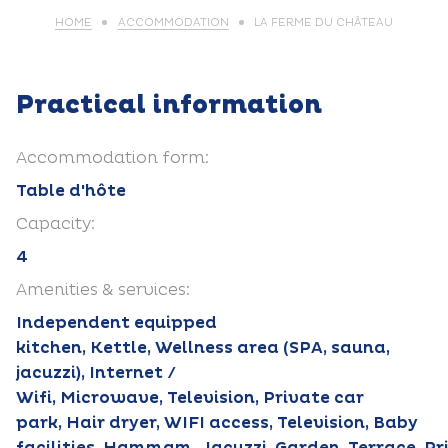
HOME
ACCOMMODATION
LA FERME DU CHÂTEAU
Practical information
Accommodation form:
Table d'hôte
Capacity:
4
Amenities & services:
Independent equipped
kitchen, Kettle, Wellness area (SPA, sauna,
jacuzzi), Internet /
Wifi, Microwave, Television, Private car
park, Hair dryer, WIFI access, Television, Baby