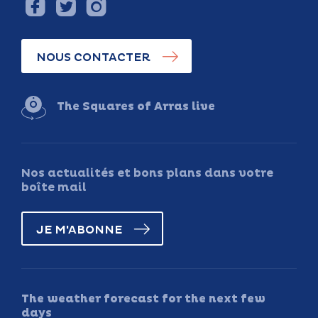
NOUS CONTACTER
The Squares of Arras live
Nos actualités et bons plans dans votre
boîte mail
JE M'ABONNE
The weather forecast for the next few
days