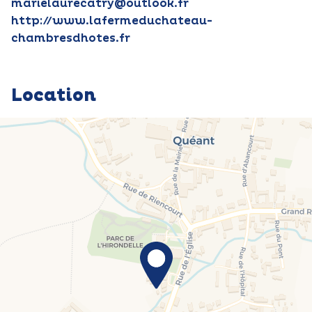
marielaurecatry@outlook.fr
http://www.lafermeduchateau-
chambresdhotes.fr
Location