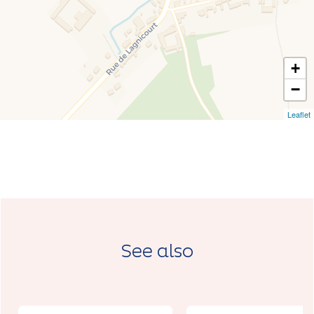
+
−
Leaflet
See also