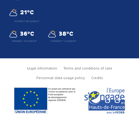
21°C
SUNDAY 09 AUGUST
36°C
38°C
MONDAY 10 AUGUST
TUESDAY 11 AUGUST
Legal information
Terms and conditions of sale
Personnal data usage policy
Credits