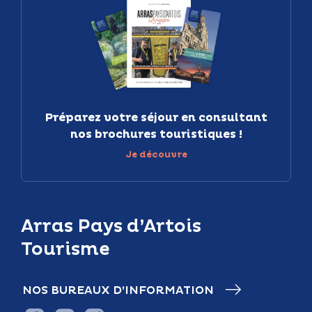
Préparez votre séjour en consultant
nos brochures touristiques !
Je découvre
Arras Pays d’Artois
Tourisme
NOS BUREAUX D’INFORMATION