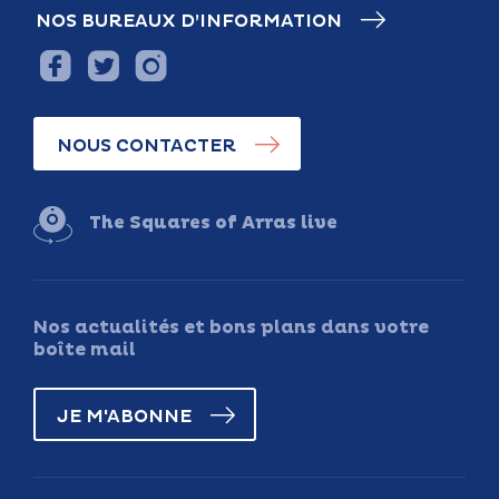
NOS BUREAUX D’INFORMATION
NOUS CONTACTER
The Squares of Arras live
Nos actualités et bons plans dans votre
boîte mail
JE M'ABONNE