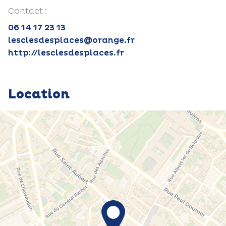
Contact :
06 14 17 23 13
lesclesdesplaces@orange.fr
http://lesclesdesplaces.fr
Location