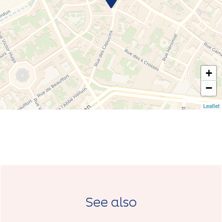
+
−
Leaflet
See also