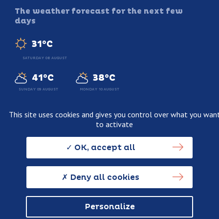
The weather forecast for the next few
days
31°C
SATURDAY 08 AUGUST
41°C
38°C
SUNDAY 09 AUGUST
MONDAY 10 AUGUST
This site uses cookies and gives you control over what you wan
to activate
Legal information
Terms and conditions of sale
OK, accept all
Personnal data usage policy
Credits
Deny all cookies
Personalize