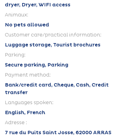
dryer, Dryer, WIFI access
Animaux:
No pets allowed
Customer care/practical information:
Luggage storage, Tourist brochures
Parking:
Secure parking, Parking
Payment method:
Bank/credit card, Cheque, Cash, Credit
transfer
Languages spoken:
English, French
Adresse :
7 rue du Puits Saint Josse, 62000 ARRAS