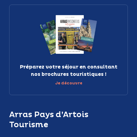
Préparez votre séjour en consultant
nos brochures touristiques !
Je découvre
Arras Pays d’Artois
Tourisme