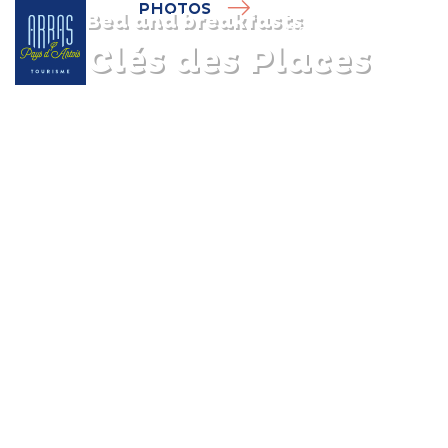
PHOTOS
Bed and breakfasts
Les Clés des Places