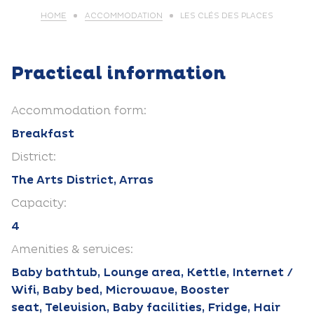
HOME
ACCOMMODATION
LES CLÉS DES PLACES
Practical information
Accommodation form:
Breakfast
District:
The Arts District, Arras
Capacity:
4
Amenities & services:
Baby bathtub, Lounge area, Kettle, Internet /
Wifi, Baby bed, Microwave, Booster
seat, Television, Baby facilities, Fridge, Hair