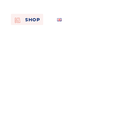
EN
SHOP
FR
NL
On the
s of
Remembra