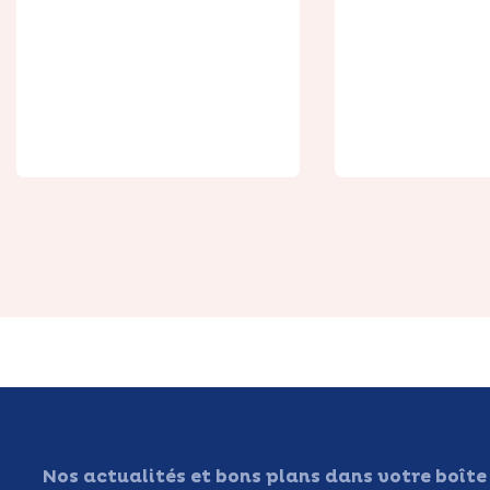
Silent Picket
Duplex C
Nos actualités et bons plans dans votre boîte