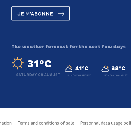
JE M'ABONNE
The weather forecast for the next few days
31°C
41°C
38°C
SATURDAY 08 AUGUST
SUNDAY 09 AUGUST
MONDAY 10 AUGUST
mation
Terms and conditions of sale
Personnal data usage pol