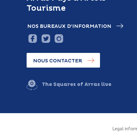
Tourisme
NOS BUREAUX D’INFORMATION
NOUS CONTACTER
The Squares of Arras live
Legal infor