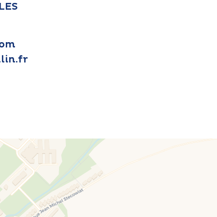
LLES
com
in.fr