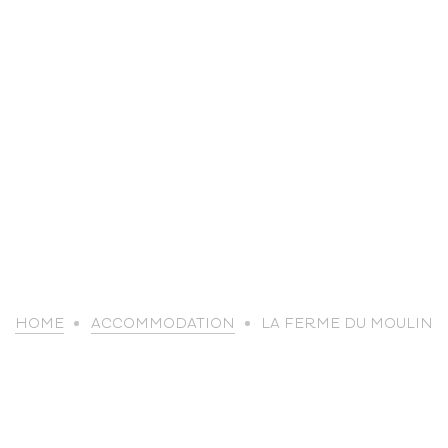
life
HOME
ACCOMMODATION
LA FERME DU MOULIN
The great
Spo
outdoors
lei