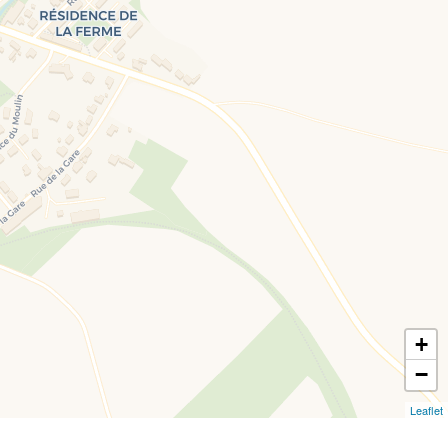
+
−
Leaflet