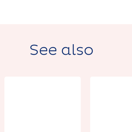
See also