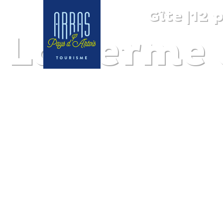
Gîte
|
12 
La Ferme 