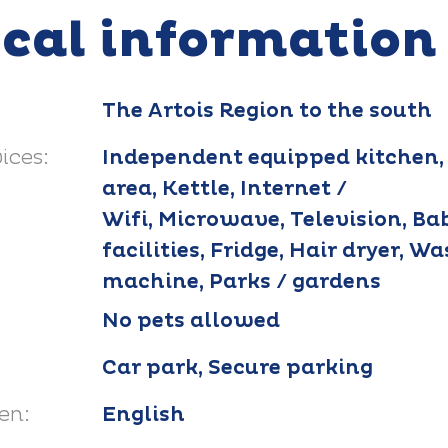
ical information
The Artois Region to the south
ices:
Independent equipped kitchen,
area, Kettle, Internet /
Wifi, Microwave, Television, Ba
facilities, Fridge, Hair dryer, W
machine, Parks / gardens
No pets allowed
Car park, Secure parking
en:
English