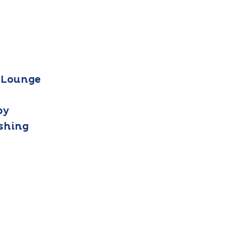
 Lounge
by
ashing