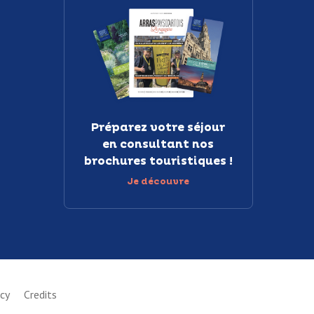
Préparez votre séjour
en consultant nos
brochures touristiques !
Je découvre
icy
Credits