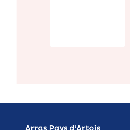
Le Relais de
Poste
Arras Pays d’Artois