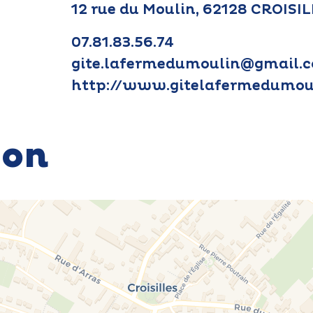
12 rue du Moulin, 62128 CROISI
07.81.83.56.74
gite.lafermedumoulin@gmail.
http://www.gitelafermedumoul
ion