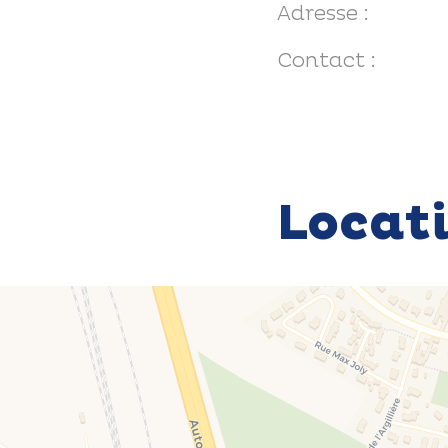
Adresse :
Contact :
Locat