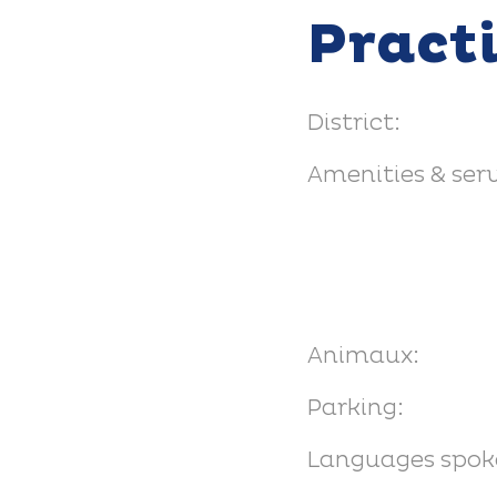
Pract
District:
Amenities & serv
Animaux:
Parking:
Languages spok