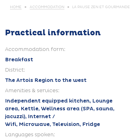
HOME
ACCOMMODATION
LA PAUSE ZEN ET GOURMANDE
Practical information
Accommodation form:
Breakfast
District:
The Artois Region to the west
Amenities & services:
Independent equipped kitchen, Lounge
area, Kettle, Wellness area (SPA, sauna,
jacuzzi), Internet /
Wifi, Microwave, Television, Fridge
Languages spoken: