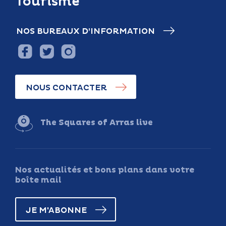
Tourisme
NOS BUREAUX D’INFORMATION
NOUS CONTACTER
The Squares of Arras live
Nos actualités et bons plans dans votre
boîte mail
JE M'ABONNE