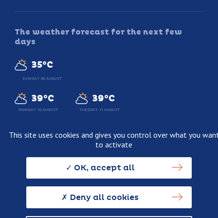
The weather forecast for the next few
days
35°C
SUNDAY 09 AUGUST
39°C
39°C
MONDAY 10 AUGUST
TUESDAY 11 AUGUST
This site uses cookies and gives you control over what you wan
to activate
Legal information
Terms and conditions of sale
OK, accept all
Personnal data usage policy
Credits
Deny all cookies