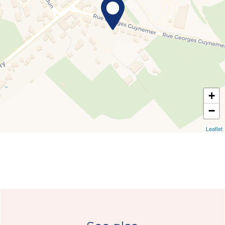
+
−
Leaflet