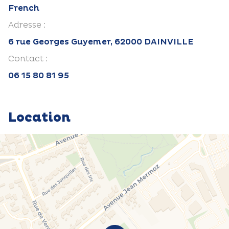
French
Adresse :
6 rue Georges Guyemer, 62000 DAINVILLE
Contact :
06 15 80 81 95
Location