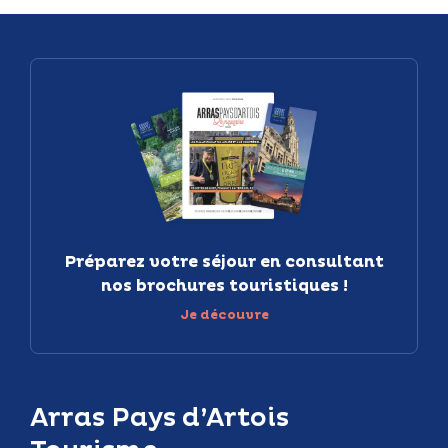
Préparez votre séjour en consultant
nos brochures touristiques !
Je découvre
Arras Pays d’Artois