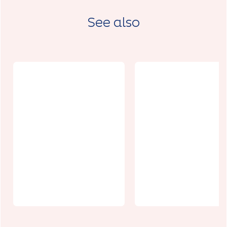
See also
Le Grenier au
Circuit de
cuir
Croix-Ternoi