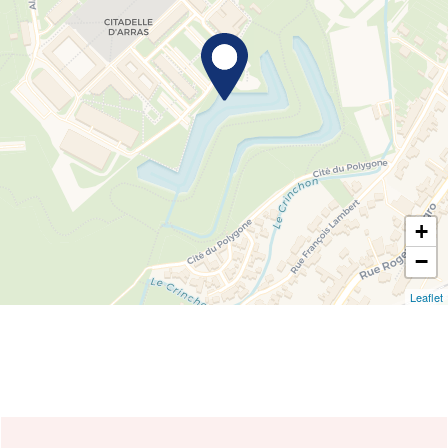
+
−
Leaflet