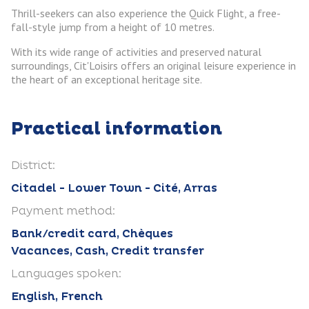
Thrill-seekers can also experience the Quick Flight, a free-
fall-style jump from a height of 10 metres.
With its wide range of activities and preserved natural
surroundings, Cit'Loisirs offers an original leisure experience in
the heart of an exceptional heritage site.
Practical information
District:
Citadel - Lower Town - Cité, Arras
Payment method:
Bank/credit card, Chèques
Vacances, Cash, Credit transfer
Languages spoken:
English, French