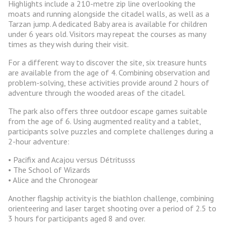
Highlights include a 210-metre zip line overlooking the
moats and running alongside the citadel walls, as well as a
Tarzan jump. A dedicated Baby area is available for children
under 6 years old. Visitors may repeat the courses as many
times as they wish during their visit.
For a different way to discover the site, six treasure hunts
are available from the age of 4. Combining observation and
problem-solving, these activities provide around 2 hours of
adventure through the wooded areas of the citadel.
The park also offers three outdoor escape games suitable
from the age of 6. Using augmented reality and a tablet,
participants solve puzzles and complete challenges during a
2-hour adventure:
• Pacifix and Acajou versus Détritusss
• The School of Wizards
• Alice and the Chronogear
Another flagship activity is the biathlon challenge, combining
orienteering and laser target shooting over a period of 2.5 to
3 hours for participants aged 8 and over.