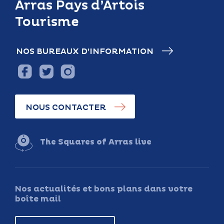
Arras Pays d’Artois
Tourisme
NOS BUREAUX D’INFORMATION
NOUS CONTACTER
The Squares of Arras live
Nos actualités et bons plans dans votre
boîte mail