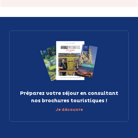
Préparez votre séjour en consultant
nos brochures touristiques !
Je découvre