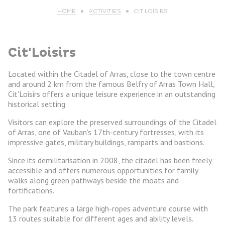
HOME
ACTIVITIES
CIT’LOISIRS
Cit'Loisirs
Located within the Citadel of Arras, close to the town centre
and around 2 km from the famous Belfry of Arras Town Hall,
Cit'Loisirs offers a unique leisure experience in an outstanding
historical setting.
Visitors can explore the preserved surroundings of the Citadel
of Arras, one of Vauban's 17th-century fortresses, with its
impressive gates, military buildings, ramparts and bastions.
Since its demilitarisation in 2008, the citadel has been freely
accessible and offers numerous opportunities for family
walks along green pathways beside the moats and
fortifications.
The park features a large high-ropes adventure course with
13 routes suitable for different ages and ability levels.