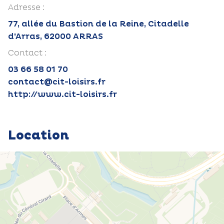
Adresse :
77, allée du Bastion de la Reine, Citadelle
d'Arras, 62000 ARRAS
Contact :
03 66 58 01 70
contact@cit-loisirs.fr
http://www.cit-loisirs.fr
Location