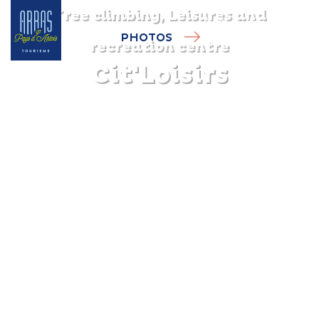
Tree climbing, Leisures and
PHOTOS
recreation centre
Cit'Loisirs