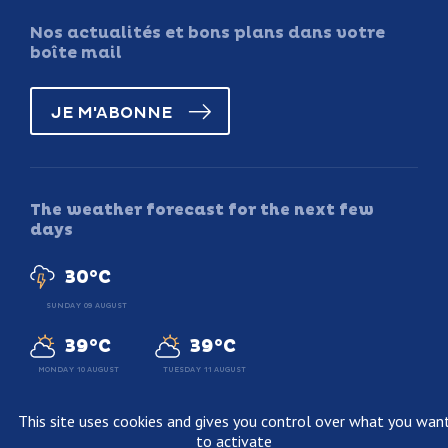
Nos actualités et bons plans dans votre
boîte mail
JE M'ABONNE
The weather forecast for the next few
days
30°C
SUNDAY 09 AUGUST
39°C
39°C
MONDAY 10 AUGUST
TUESDAY 11 AUGUST
This site uses cookies and gives you control over what you wan
to activate