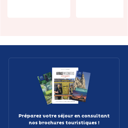
Les Boves
MEGARAMA
Préparez votre séjour en consultant
nos brochures touristiques !