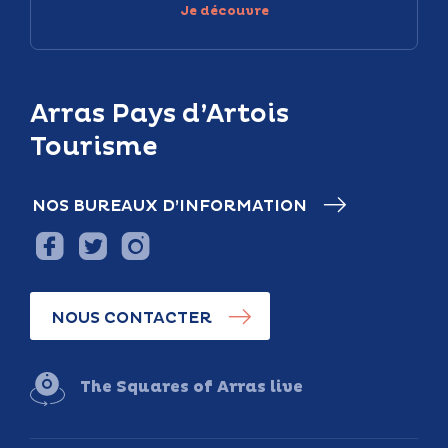
Je découvre
Arras Pays d’Artois
Tourisme
NOS BUREAUX D’INFORMATION
NOUS CONTACTER
The Squares of Arras live