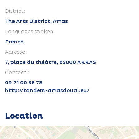
District:
The Arts District, Arras
Languages spoken:
French
Adresse :
7, place du théâtre, 62000 ARRAS
Contact :
09 71 00 56 78
http://tandem-arrasdouai.eu/
Location