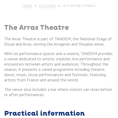
HOME
ACTIVITIES
LE THÉÂTRE D’ARRAS
The Arras Theatre
The Arras Theatre is part of TANDEM, the National Stage of
Douai and Arras, serving the Arrageois and Douaisis areas.
With six performance spaces and a cinema, TANDEM provides
a venue dedicated to artistic creation, live performance and
encounters between artists and audiences. Throughout the
season, it presents a varied programme including theatre,
dance, music, circus performances and festivals, featuring
artists from France and around the world.
The venue also includes a bar where visitors can relax before
or after performances.
Practical information