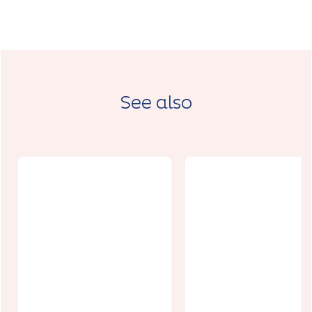
See also
Cinéma