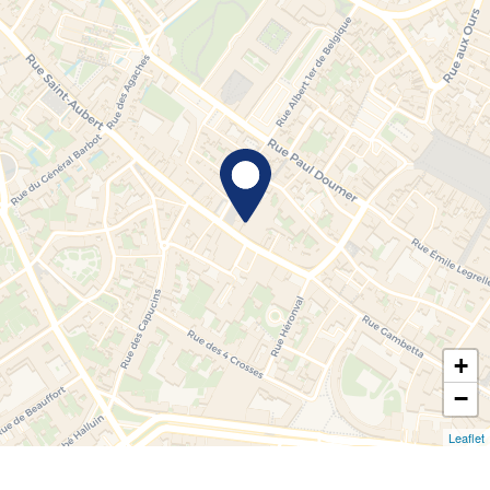
+
−
Leaflet