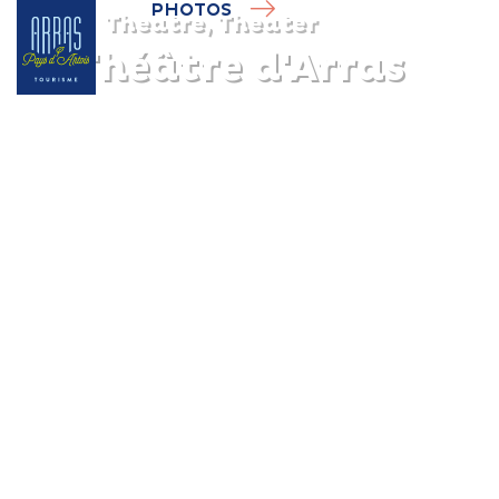
PHOTOS
Theatre, Theater
Le Théâtre d'Arras