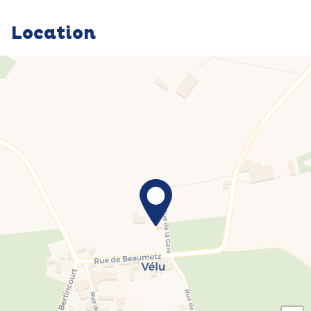
Location