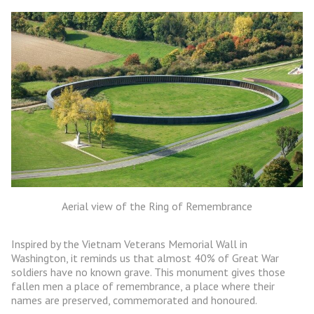
Aerial view of the Ring of Remembrance
Inspired by the Vietnam Veterans Memorial Wall in
Washington, it reminds us that almost 40% of Great War
soldiers have no known grave. This monument gives those
fallen men a place of remembrance, a place where their
names are preserved, commemorated and honoured.