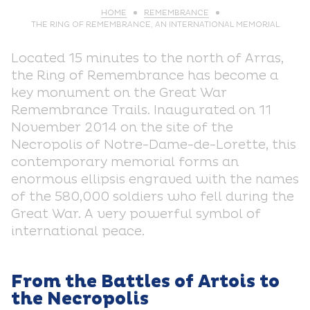
HOME
REMEMBRANCE
THE RING OF REMEMBRANCE, AN INTERNATIONAL MEMORIAL
Located 15 minutes to the north of Arras,
the Ring of Remembrance has become a
key monument on the Great War
Remembrance Trails. Inaugurated on 11
November 2014 on the site of the
Necropolis of Notre-Dame-de-Lorette, this
contemporary memorial forms an
enormous ellipsis engraved with the names
of the 580,000 soldiers who fell during the
Great War. A very powerful symbol of
international peace.
From the Battles of Artois to
the Necropolis