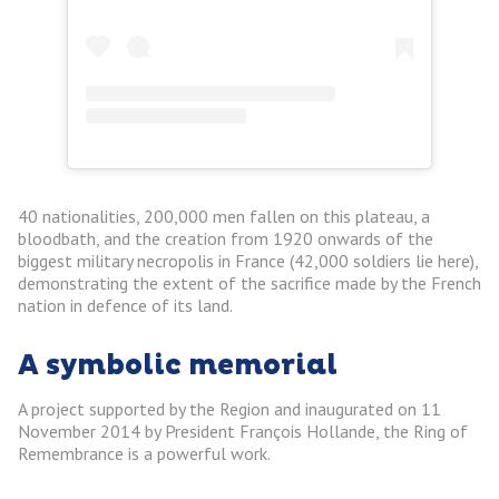
40 nationalities, 200,000 men fallen on this plateau, a
bloodbath, and the creation from 1920 onwards of the
biggest military necropolis in France (42,000 soldiers lie here),
demonstrating the extent of the sacrifice made by the French
nation in defence of its land.
A symbolic memorial
A project supported by the Region and inaugurated on 11
November 2014 by President François Hollande, the Ring of
Remembrance is a powerful work.