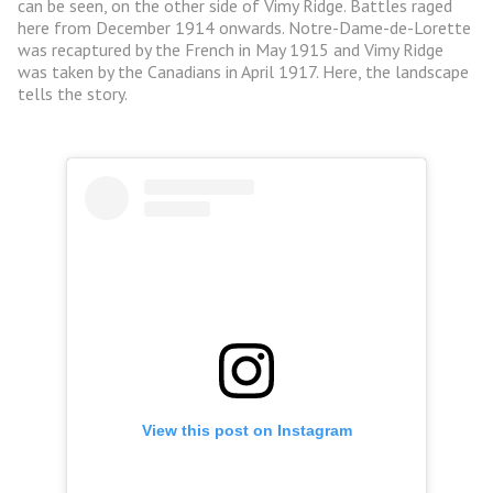
can be seen, on the other side of Vimy Ridge. Battles raged
here from December 1914 onwards. Notre-Dame-de-Lorette
was recaptured by the French in May 1915 and Vimy Ridge
was taken by the Canadians in April 1917. Here, the landscape
tells the story.
View this post on Instagram