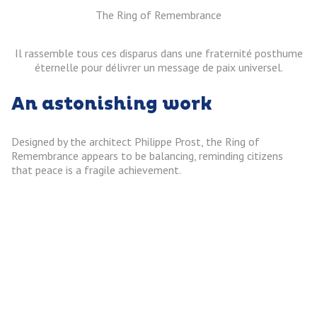
The Ring of Remembrance
Il rassemble tous ces disparus dans une fraternité posthume
éternelle pour délivrer un message de paix universel.
An astonishing work
Designed by the architect Philippe Prost, the Ring of
Remembrance appears to be balancing, reminding citizens
that peace is a fragile achievement.