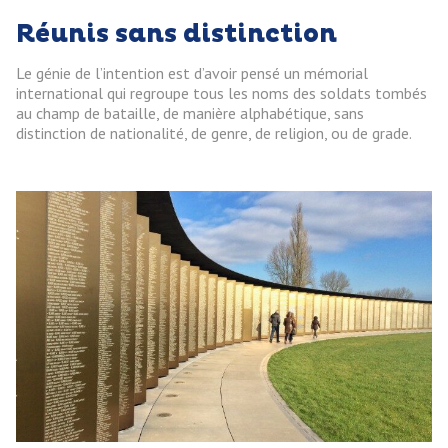
Réunis sans distinction
Le génie de l’intention est d’avoir pensé un mémorial
international qui regroupe tous les noms des soldats tombés
au champ de bataille, de manière alphabétique, sans
distinction de nationalité, de genre, de religion, ou de grade.