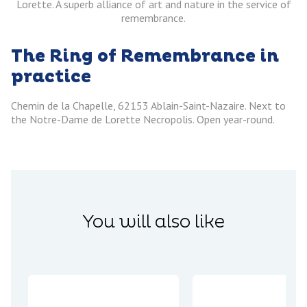
Lorette. A superb alliance of art and nature in the service of
remembrance.
The Ring of Remembrance in
practice
Chemin de la Chapelle, 62153 Ablain-Saint-Nazaire. Next to
the Notre-Dame de Lorette Necropolis. Open year-round.
You will also like