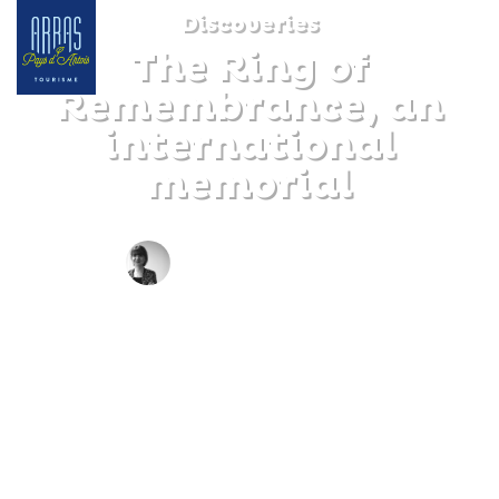
Discoveries
The Ring of
Remembrance, an
international
memorial
BY CLAIRE DECRAENE