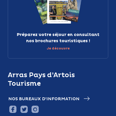
Préparez votre séjour en consultant
nos brochures touristiques !
Je découvre
Arras Pays d’Artois
Tourisme
NOS BUREAUX D’INFORMATION