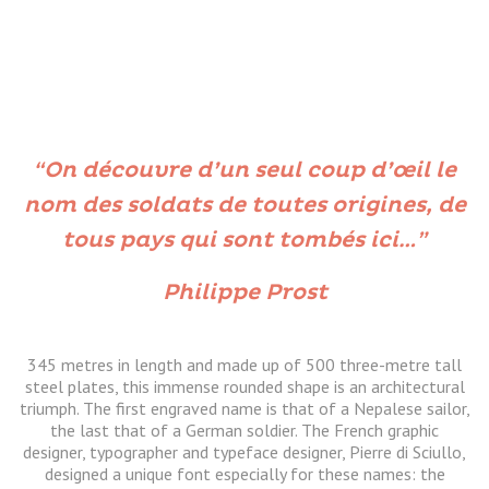
“On découvre d’un seul coup d’œil le
nom des soldats de toutes origines, de
tous pays qui sont tombés ici…”
Philippe Prost
345 metres in length and made up of 500 three-metre tall
steel plates, this immense rounded shape is an architectural
triumph. The first engraved name is that of a Nepalese sailor,
the last that of a German soldier. The French graphic
designer, typographer and typeface designer, Pierre di Sciullo,
designed a unique font especially for these names: the