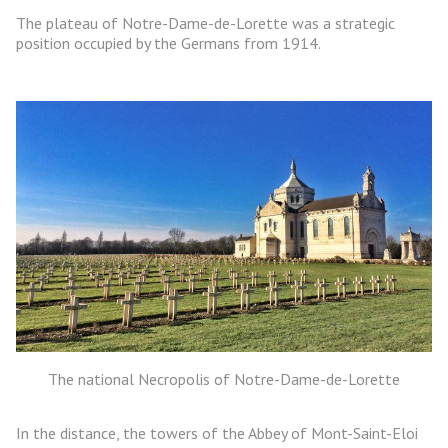
The plateau of Notre-Dame-de-Lorette was a strategic
position occupied by the Germans from 1914.
The national Necropolis of Notre-Dame-de-Lorette
In the distance, the towers of the Abbey of Mont-Saint-Eloi