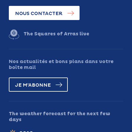
NOUS CONTACTER
The Squares of Arras live
Nos actualités et bons plans dans votre
boîte mail
JE M'ABONNE
The weather forecast for the next few
days