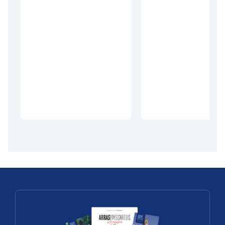
Discoveries
The world
comes
Geat outdoors
together o
Thélus, a
the
village on
Remembra
Vimy Ridge
e Trails