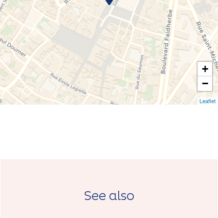
+
−
Leaflet
See also