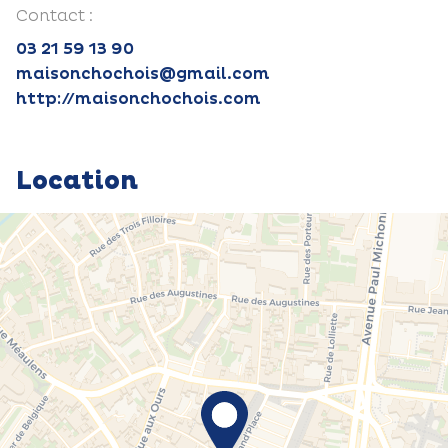
Contact :
03 21 59 13 90
maisonchochois@gmail.com
http://maisonchochois.com
Location