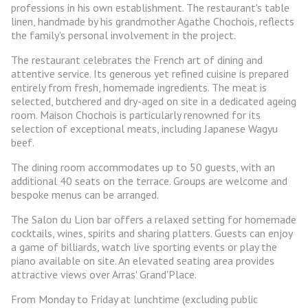
professions in his own establishment. The restaurant's table
linen, handmade by his grandmother Agathe Chochois, reflects
the family's personal involvement in the project.
The restaurant celebrates the French art of dining and
attentive service. Its generous yet refined cuisine is prepared
entirely from fresh, homemade ingredients. The meat is
selected, butchered and dry-aged on site in a dedicated ageing
room. Maison Chochois is particularly renowned for its
selection of exceptional meats, including Japanese Wagyu
beef.
The dining room accommodates up to 50 guests, with an
additional 40 seats on the terrace. Groups are welcome and
bespoke menus can be arranged.
The Salon du Lion bar offers a relaxed setting for homemade
cocktails, wines, spirits and sharing platters. Guests can enjoy
a game of billiards, watch live sporting events or play the
piano available on site. An elevated seating area provides
attractive views over Arras' Grand'Place.
From Monday to Friday at lunchtime (excluding public