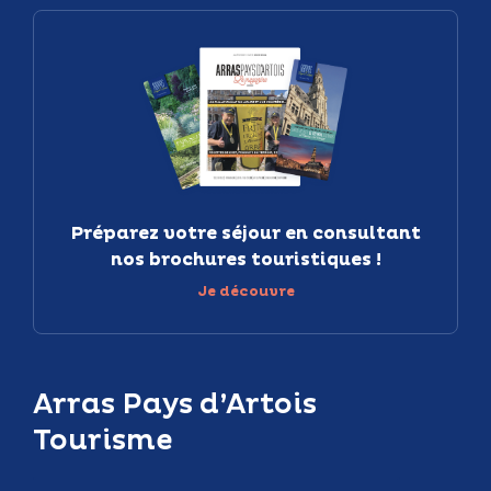
Préparez votre séjour en consultant
nos brochures touristiques !
Je découvre
Arras Pays d’Artois
Tourisme