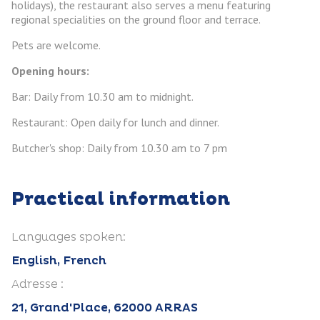
holidays), the restaurant also serves a menu featuring
regional specialities on the ground floor and terrace.
Pets are welcome.
Opening hours:
Bar: Daily from 10.30 am to midnight.
Restaurant: Open daily for lunch and dinner.
Butcher's shop: Daily from 10.30 am to 7 pm
Practical information
Languages spoken:
English, French
Adresse :
21, Grand'Place, 62000 ARRAS