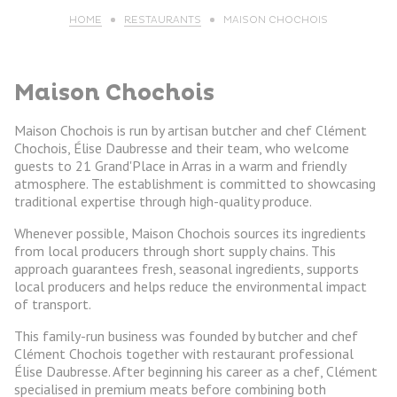
HOME
RESTAURANTS
MAISON CHOCHOIS
Maison Chochois
Maison Chochois is run by artisan butcher and chef Clément
Chochois, Élise Daubresse and their team, who welcome
guests to 21 Grand'Place in Arras in a warm and friendly
atmosphere. The establishment is committed to showcasing
traditional expertise through high-quality produce.
Whenever possible, Maison Chochois sources its ingredients
from local producers through short supply chains. This
approach guarantees fresh, seasonal ingredients, supports
local producers and helps reduce the environmental impact
of transport.
This family-run business was founded by butcher and chef
Clément Chochois together with restaurant professional
Élise Daubresse. After beginning his career as a chef, Clément
specialised in premium meats before combining both