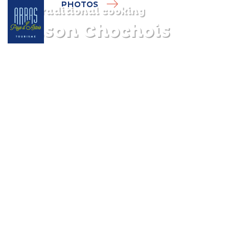
PHOTOS
Traditional cooking
Maison Chochois