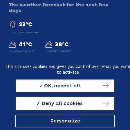
The weather forecast for the next few
days
23°C
SATURDAY 08 AUGUST
41°C
38°C
SUNDAY 09 AUGUST
MONDAY 10 AUGUST
This site uses cookies and gives you control over what you wan
to activate
Legal information
Terms and conditions of sale
OK, accept all
Personnal data usage policy
Credits
Deny all cookies
Personalize