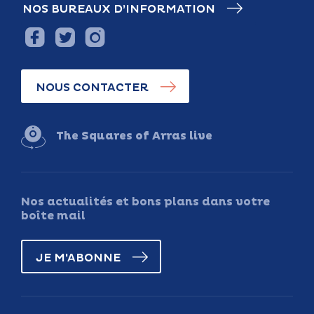
NOS BUREAUX D’INFORMATION
NOUS CONTACTER
The Squares of Arras live
Nos actualités et bons plans dans votre
boîte mail
JE M'ABONNE