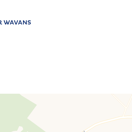
IR WAVANS