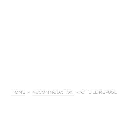
life
HOME
ACCOMMODATION
GÎTE LE REFUGE
The great
Spo
outdoors
lei