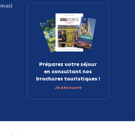
 mail
Préparez votre séjour
en consultant nos
brochures touristiques !
Je découvre