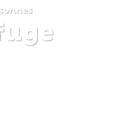
sonnes
efuge
DISCOVER
PLAN
EXPERIENCE
DIARY
The gentle pleasure