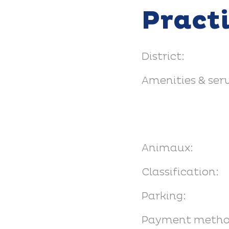
Pract
District:
Amenities & serv
Animaux:
Classification:
Parking:
Payment metho