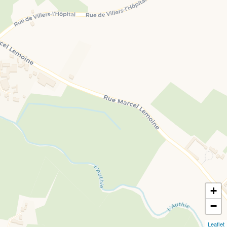
+
−
Leaflet