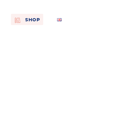
EN
SHOP
FR
NL
On the
s of
Remembra