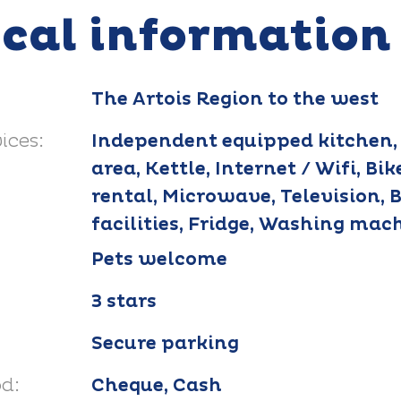
ical information
The Artois Region to the west
ices:
Independent equipped kitchen,
area, Kettle, Internet / Wifi, Bik
rental, Microwave, Television, 
facilities, Fridge, Washing mac
Pets welcome
3 stars
Secure parking
d:
Cheque, Cash