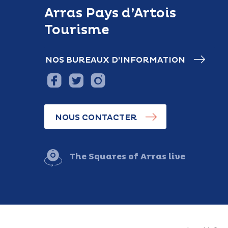
Arras Pays d’Artois
Tourisme
NOS BUREAUX D’INFORMATION
NOUS CONTACTER
The Squares of Arras live