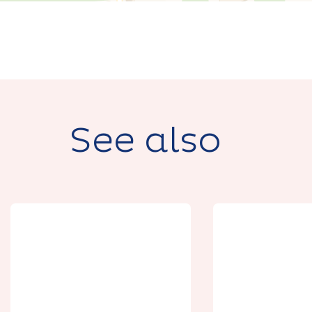
See also