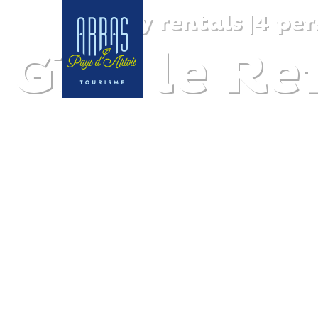
Holiday rentals
|
4 per
Gîte le R