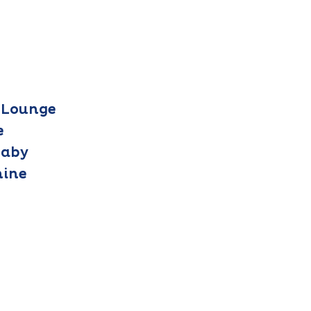
 Lounge
e
Baby
hine