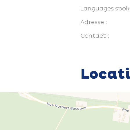
Languages spok
Adresse :
Contact :
Locat