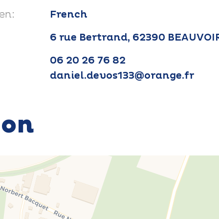
en:
French
6 rue Bertrand, 62390 BEAUVO
06 20 26 76 82
daniel.devos133@orange.fr
ion