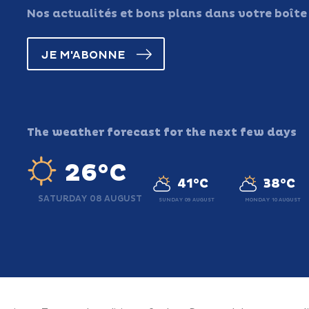
Nos actualités et bons plans dans votre boîte
JE M'ABONNE
The weather forecast for the next few days
26°C
41°C
38°C
SATURDAY 08 AUGUST
SUNDAY 09 AUGUST
MONDAY 10 AUGUST