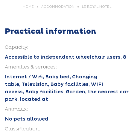
HOME
ACCOMMODATION
LE ROYAL HÔTEL
Practical information
Capacity:
Accessible to independent wheelchair users, 8
Amenities & services:
Internet / Wifi, Baby bed, Changing
table, Television, Baby facilities, WIFI
access, Baby facilities, Garden, the nearest car
park, located at
Animaux:
No pets allowed
Classification: