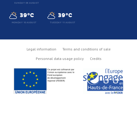
SUNDAY 09 AUGUST
39°C
39°C
MONDAY 10 AUGUST
TUESDAY 11 AUGUST
Legal information
Terms and conditions of sale
Personnal data usage policy
Credits