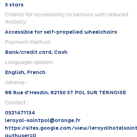
3 stars
Criteria for accessibility to persons with reduced
mobility:
Accessible for self-propelled wheelchairs
Payment method:
Bank/credit card, Cash
Languages spoken:
English, French
Adresse :
68 Rue d'Hesdin, 62130 ST POL SUR TERNOISE
Contact :
0321471134
leroyal-saintpol@orange.fr
https://sites.google.com/view/leroyalhotelsain
authuser=0