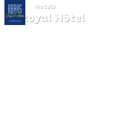
Hotels
Le Royal Hôtel