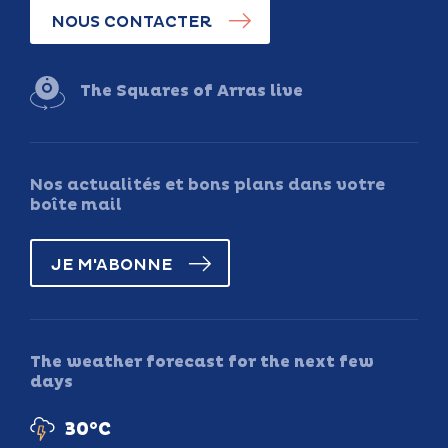
NOUS CONTACTER
The Squares of Arras live
Nos actualités et bons plans dans votre
boîte mail
JE M'ABONNE
The weather forecast for the next few
days
30°C