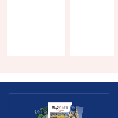
La Ferme de
Thilloy
L'écrin vert