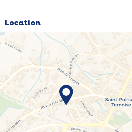
Location