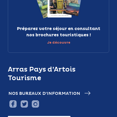
Préparez votre séjour en consultant
nos brochures touristiques !
Je découvre
Arras Pays d’Artois
Tourisme
NOS BUREAUX D’INFORMATION