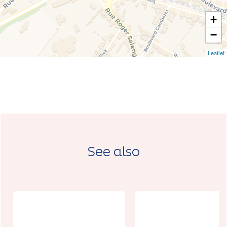
+
−
Leaflet
See also