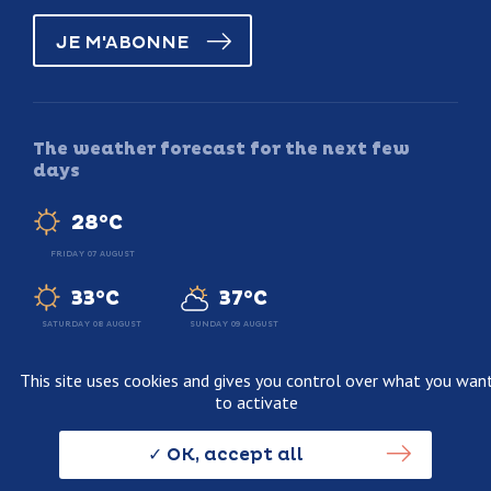
JE M'ABONNE
The weather forecast for the next few
days
28°C
FRIDAY 07 AUGUST
33°C
37°C
SATURDAY 08 AUGUST
SUNDAY 09 AUGUST
This site uses cookies and gives you control over what you wan
to activate
Legal information
Terms and conditions of sale
OK, accept all
Personnal data usage policy
Credits