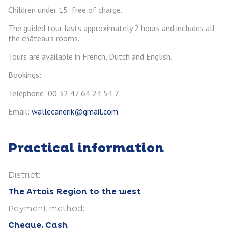
Children under 15: free of charge.
The guided tour lasts approximately 2 hours and includes all
the château's rooms.
Tours are available in French, Dutch and English.
Bookings:
Telephone: 00 32 47 64 24 54 7
Email:
wallecanerik@gmail.com
Practical information
District:
The Artois Region to the west
Payment method:
Cheque, Cash