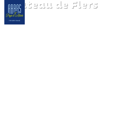
Château de Flers