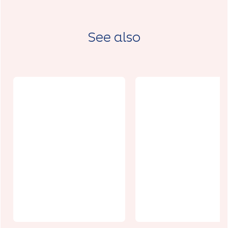
See also
MDV l'art à l
Reflets de
rue et atelie
Jardin
DESIDERI