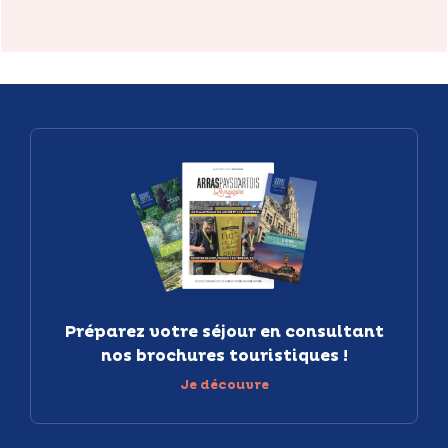
Préparez votre séjour en consultant
nos brochures touristiques !
Je découvre