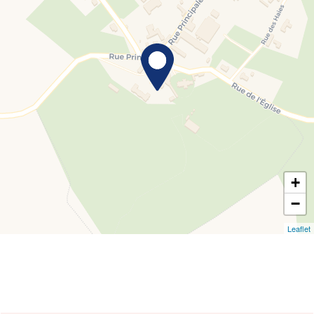
+
−
Leaflet