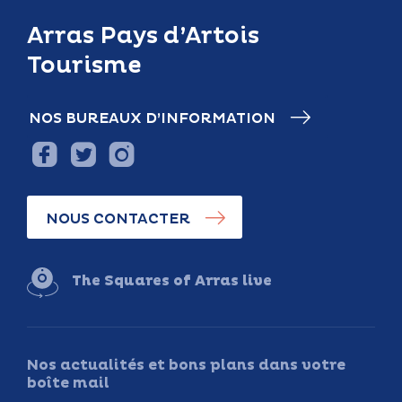
Arras Pays d’Artois
Tourisme
NOS BUREAUX D’INFORMATION
NOUS CONTACTER
The Squares of Arras live
Nos actualités et bons plans dans votre
boîte mail