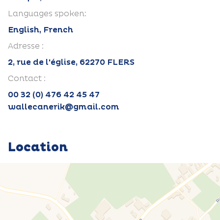
Languages spoken:
English, French
Adresse :
2, rue de l'église, 62270 FLERS
Contact :
00 32 (0) 476 42 45 47
wallecanerik@gmail.com
Location