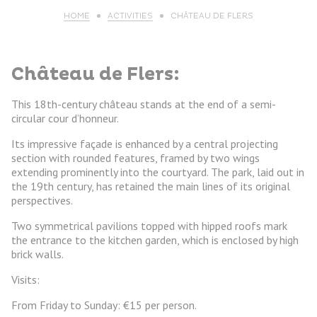
HOME
ACTIVITIES
CHÂTEAU DE FLERS
Château de Flers:
This 18th-century château stands at the end of a semi-
circular cour d’honneur.
Its impressive façade is enhanced by a central projecting
section with rounded features, framed by two wings
extending prominently into the courtyard. The park, laid out in
the 19th century, has retained the main lines of its original
perspectives.
Two symmetrical pavilions topped with hipped roofs mark
the entrance to the kitchen garden, which is enclosed by high
brick walls.
Visits:
From Friday to Sunday: €15 per person.