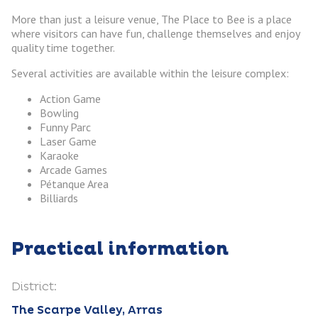
More than just a leisure venue, The Place to Bee is a place
where visitors can have fun, challenge themselves and enjoy
quality time together.
Several activities are available within the leisure complex:
Action Game
Bowling
Funny Parc
Laser Game
Karaoke
Arcade Games
Pétanque Area
Billiards
Practical information
District:
The Scarpe Valley, Arras