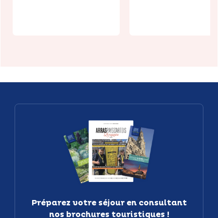
Hernicourt
Jardin
Préparez votre séjour en consultant
nos brochures touristiques !