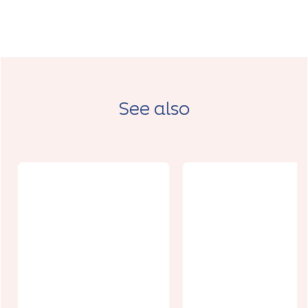
See also
Botanica, la
maison aux
fleurs à
Reflets de