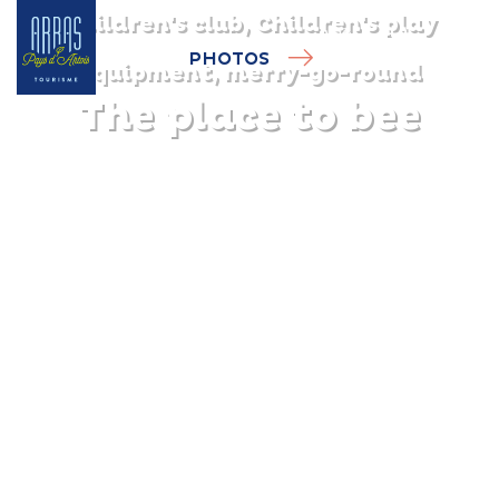
Children's club, Children's play
PHOTOS
equipment, merry-go-round
The place to bee