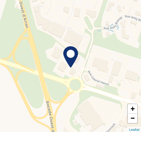
+
−
Leaflet