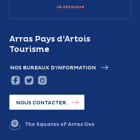
Je découvre
Arras Pays d’Artois
Tourisme
NOS BUREAUX D’INFORMATION
NOUS CONTACTER
The Squares of Arras live