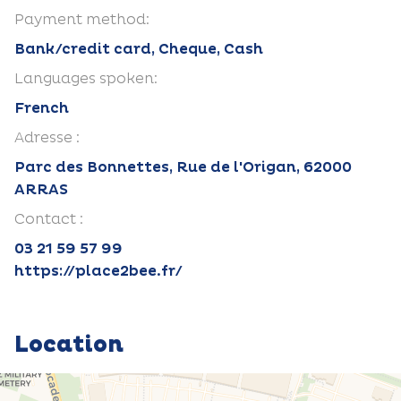
Payment method:
Bank/credit card, Cheque, Cash
Languages spoken:
French
Adresse :
Parc des Bonnettes, Rue de l'Origan, 62000
ARRAS
Contact :
03 21 59 57 99
https://place2bee.fr/
Location