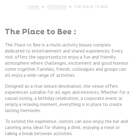
HOME
ACTIVITIES
THE PLACE TO BEE
The Place to Bee :
The Place to Bee is a multi-activity leisure complex
dedicated to entertainment and shared experiences. Every
visit offers the opportunity to enjoy a fun and friendly
atmosphere where challenges, excitement and good humour
come together. Families, friends, colleagues and groups can
all enjoy a wide range of activities.
Designed as a true leisure destination, the venue offers
experiences suitable for all ages and interests. Whether for a
casual outing, a birthday celebration, a corporate event or
simply a relaxing moment, everything is in place to create
lasting memories.
To extend the experience, visitors can also enjoy the bar and
catering area, ideal for sharing a drink, enjoying a meal or
taking a break between activities.