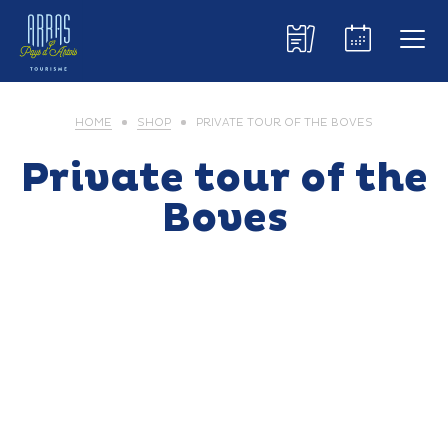
HOME
SHOP
PRIVATE TOUR OF THE BOVES
Private tour of the
Boves