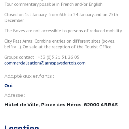
Tour commentary possible in French and/or English
Closed on 1st January, from 6th to 24 January and on 25th
December.
The Boves are not accessible to persons of reduced mobility.
City Pass Arras: Combine entries on different sites (boves,
belfry ...). On sale at the reception of the Tourist Office.
Groups contact : +33 (0)3 21 51 26 05
commercialisation@arraspaysdartois.com
Adapté aux enfants :
Oui
Adresse :
Hôtel de Ville, Place des Héros, 62000 ARRAS
Location