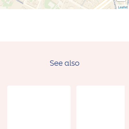
Leaflet
See also
From 50€