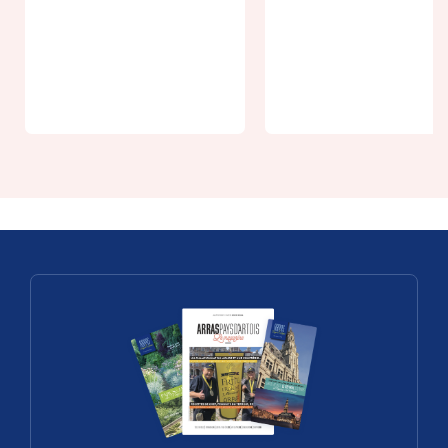
Pass Loisirs
From 5€
Riverside
Visit the
Park du 24 a
Boves
28 août