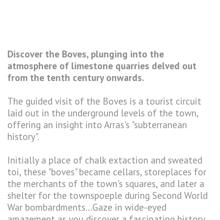
Discover the Boves, plunging into the
atmosphere of limestone quarries delved out
from the tenth century onwards.
The guided visit of the Boves is a tourist circuit
laid out in the underground levels of the town,
offering an insight into Arras's "subterranean
history".
Initially a place of chalk extaction and sweated
toi, these "boves" became cellars, storeplaces for
the merchants of the town's squares, and later a
shelter for the townspoeple during Second World
War bombardments...Gaze in wide-eyed
amazement as you discover a fascinating history