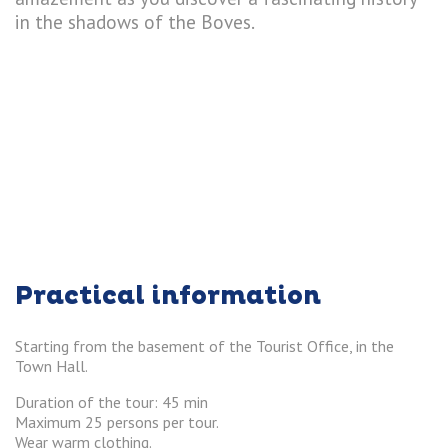
in the shadows of the Boves.
Practical information
Starting from the basement of the Tourist Office, in the
Town Hall.
Duration of the tour: 45 min
Maximum 25 persons per tour.
Wear warm clothing.