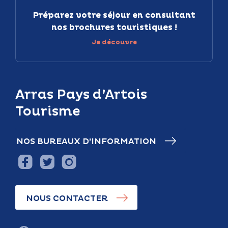
Préparez votre séjour en consultant
nos brochures touristiques !
Je découvre
Arras Pays d’Artois
Tourisme
NOS BUREAUX D’INFORMATION
NOUS CONTACTER