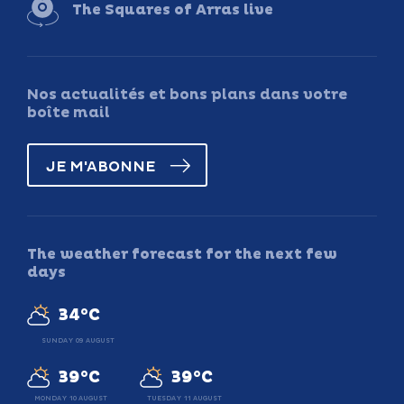
The Squares of Arras live
Nos actualités et bons plans dans votre
boîte mail
JE M'ABONNE
The weather forecast for the next few
days
34°C
SUNDAY 09 AUGUST
39°C
39°C
MONDAY 10 AUGUST
TUESDAY 11 AUGUST